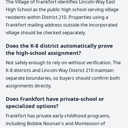
The Village of Frankfort identifies Lincoln-Way East
High School as the public high school serving village
residents within District 210. Properties using a
Frankfort mailing address outside the incorporated
village should be checked separately.
Does the K-8 district automatically prove
the high-school assignment?
Not safely enough to rely on without verification. The
K-8 districts and Lincoln-Way District 210 maintain
separate boundaries, so buyers should confirm both
assignments directly.
Does Frankfort have private-school or
specialized options?
Frankfort has private early-childhood programs,
including Bobbie Noonan's and Montessori of