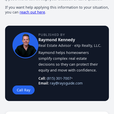
If you want help applying this information to your situation,
you can
reach out here
.
PUBLISHED BY
Raymond Kennedy
Real Estate Advisor · eXp Realty, LLC.
Raymond helps homeowners
simplify complex real estate
decisions so they can protect their
equity and move with confidence.
Call:
(815) 301-7007
•
Email:
ray@raysguide.com
Call Ray