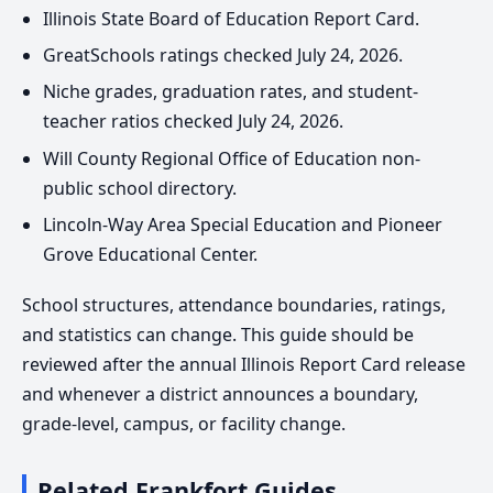
Illinois State Board of Education Report Card.
GreatSchools ratings checked July 24, 2026.
Niche grades, graduation rates, and student-
teacher ratios checked July 24, 2026.
Will County Regional Office of Education non-
public school directory.
Lincoln-Way Area Special Education and Pioneer
Grove Educational Center.
School structures, attendance boundaries, ratings,
and statistics can change. This guide should be
reviewed after the annual Illinois Report Card release
and whenever a district announces a boundary,
grade-level, campus, or facility change.
Related Frankfort Guides