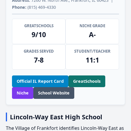
Address:
7260 W. North Ave., Frankfort, IL 60423 |
Phone:
(815) 469-4330
GREATSCHOOLS
NICHE GRADE
9/10
A-
GRADES SERVED
STUDENT/TEACHER
7-8
11:1
Official IL Report Card
GreatSchools
Niche
School Website
Lincoln-Way East High School
The Village of Frankfort identifies Lincoln-Way East as