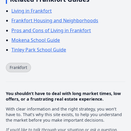
Living in Frankfort
Frankfort Housing and Neighborhoods
Pros and Cons of Living in Frankfort
Mokena School Guide
Tinley Park School Guide
Frankfort
You shouldn’t have to deal with long market times, low
offers, or a frustrating real estate experience.
With clear information and the right strategy, you won’t
have to. That’s why this site exists, to help you understand
the market before you make important decisions.
If you’d like to talk through your situation or ask a question.