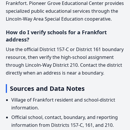
Frankfort. Pioneer Grove Educational Center provides
specialized public educational services through the
Lincoln-Way Area Special Education cooperative.
How do I verify schools for a Frankfort
address?
Use the official District 157-C or District 161 boundary
resource, then verify the high-school assignment
through Lincoln-Way District 210. Contact the district
directly when an address is near a boundary.
Sources and Data Notes
Village of Frankfort resident and school-district
information.
Official school, contact, boundary, and reporting
information from Districts 157-C, 161, and 210.