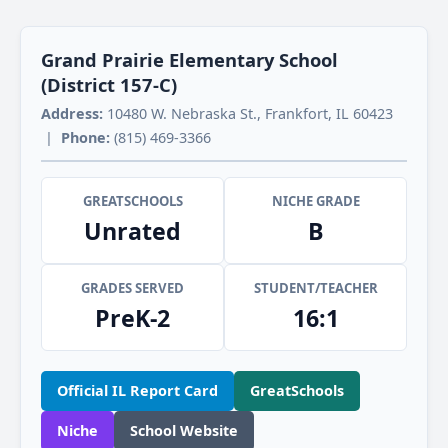
Grand Prairie Elementary School
(District 157-C)
Address:
10480 W. Nebraska St., Frankfort, IL 60423
|
Phone:
(815) 469-3366
GREATSCHOOLS
NICHE GRADE
Unrated
B
GRADES SERVED
STUDENT/TEACHER
PreK-2
16:1
Official IL Report Card
GreatSchools
Niche
School Website