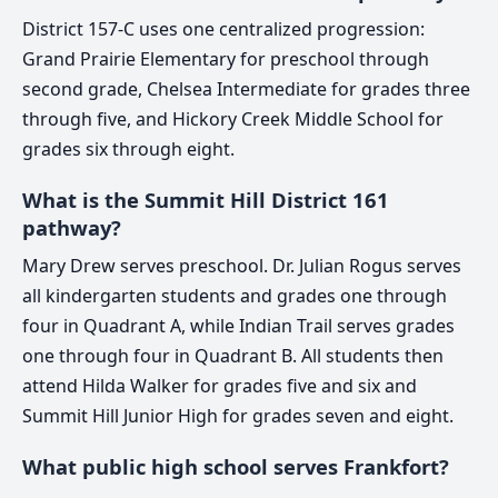
District 157-C uses one centralized progression:
Grand Prairie Elementary for preschool through
second grade, Chelsea Intermediate for grades three
through five, and Hickory Creek Middle School for
grades six through eight.
What is the Summit Hill District 161
pathway?
Mary Drew serves preschool. Dr. Julian Rogus serves
all kindergarten students and grades one through
four in Quadrant A, while Indian Trail serves grades
one through four in Quadrant B. All students then
attend Hilda Walker for grades five and six and
Summit Hill Junior High for grades seven and eight.
What public high school serves Frankfort?