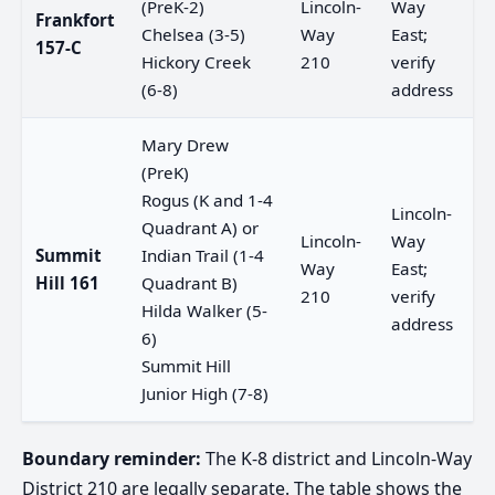
(PreK-2)
Lincoln-
Way
Frankfort
Chelsea (3-5)
Way
East;
157-C
Hickory Creek
210
verify
(6-8)
address
Mary Drew
(PreK)
Rogus (K and 1-4
Lincoln-
Quadrant A) or
Lincoln-
Way
Summit
Indian Trail (1-4
Way
East;
Hill 161
Quadrant B)
210
verify
Hilda Walker (5-
address
6)
Summit Hill
Junior High (7-8)
Boundary reminder:
The K-8 district and Lincoln-Way
District 210 are legally separate. The table shows the