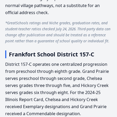
normal village pathways, not a substitute for an
official address check.
*GreatSchools ratings and Niche grades, graduation rates, and
student-teacher ratios checked July 24, 2026. Third-party data can
change after publication and should be treated as a reference
point rather than a guarantee of school quality or individual fit.
Frankfort School District 157-C
District 157-C operates one centralized progression
from preschool through eighth grade. Grand Prairie
serves preschool through second grade, Chelsea
serves grades three through five, and Hickory Creek
serves grades six through eight. For the 2024-25
Illinois Report Card, Chelsea and Hickory Creek
received Exemplary designations and Grand Prairie
received a Commendable designation.