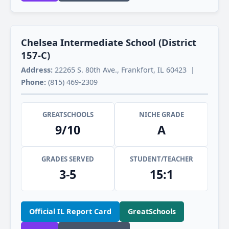
Chelsea Intermediate School (District
157-C)
Address:
22265 S. 80th Ave., Frankfort, IL 60423 |
Phone:
(815) 469-2309
GREATSCHOOLS
NICHE GRADE
9/10
A
GRADES SERVED
STUDENT/TEACHER
3-5
15:1
Official IL Report Card
GreatSchools