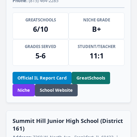
Phone:
(815) 464-2285
GREATSCHOOLS
NICHE GRADE
6/10
B+
GRADES SERVED
STUDENT/TEACHER
5-6
11:1
Official IL Report Card
GreatSchools
Niche
School Website
Summit Hill Junior High School (District
161)