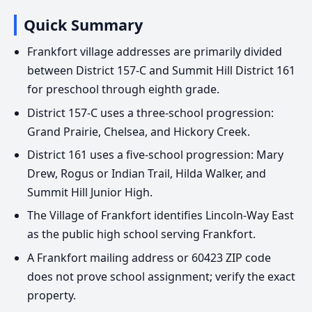
Quick Summary
Frankfort village addresses are primarily divided
between District 157-C and Summit Hill District 161
for preschool through eighth grade.
District 157-C uses a three-school progression:
Grand Prairie, Chelsea, and Hickory Creek.
District 161 uses a five-school progression: Mary
Drew, Rogus or Indian Trail, Hilda Walker, and
Summit Hill Junior High.
The Village of Frankfort identifies Lincoln-Way East
as the public high school serving Frankfort.
A Frankfort mailing address or 60423 ZIP code
does not prove school assignment; verify the exact
property.