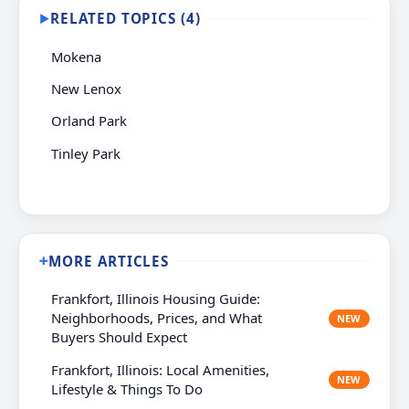
RELATED TOPICS (4)
▶
Mokena
New Lenox
Orland Park
Tinley Park
MORE ARTICLES
➕
Frankfort, Illinois Housing Guide:
Neighborhoods, Prices, and What
NEW
Buyers Should Expect
Frankfort, Illinois: Local Amenities,
NEW
Lifestyle & Things To Do