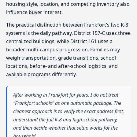
housing style, location, and competing inventory also
influence buyer interest.
The practical distinction between Frankfort’s two K-8
systems is the daily pathway. District 157-C uses three
centralized buildings, while District 161 uses a
broader multi-campus progression. Families may
weigh transportation, grade transitions, school
locations, before- and after-school logistics, and
available programs differently.
After working in Frankfort for years, I do not treat
“Frankfort schools” as one automatic package. The
cleanest approach is to verify the exact address first,
understand the full K-8 and high-school pathway,
and then decide whether that setup works for the
household.