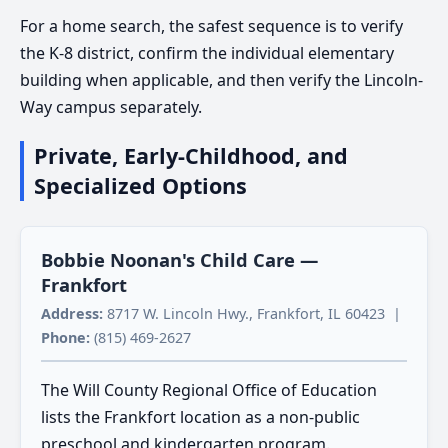
For a home search, the safest sequence is to verify
the K-8 district, confirm the individual elementary
building when applicable, and then verify the Lincoln-
Way campus separately.
Private, Early-Childhood, and
Specialized Options
Bobbie Noonan's Child Care —
Frankfort
Address:
8717 W. Lincoln Hwy., Frankfort, IL 60423 |
Phone:
(815) 469-2627
The Will County Regional Office of Education
lists the Frankfort location as a non-public
preschool and kindergarten program.