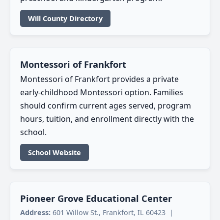
Will County Directory
Montessori of Frankfort
Montessori of Frankfort provides a private
early-childhood Montessori option. Families
should confirm current ages served, program
hours, tuition, and enrollment directly with the
school.
School Website
Pioneer Grove Educational Center
Address:
601 Willow St., Frankfort, IL 60423 |