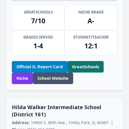
GREATSCHOOLS
NICHE GRADE
7/10
A-
GRADES SERVED
STUDENT/TEACHER
1-4
12:1
Official IL Report Card
GreatSchools
Niche
School Website
Hilda Walker Intermediate School
(District 161)
Address:
19900 S. 80th Ave., Tinley Park, IL 60487 |