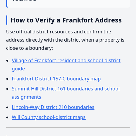
How to Verify a Frankfort Address
Use official district resources and confirm the
address directly with the district when a property is
close to a boundary:
Village of Frankfort resident and school-district
guide
Frankfort District 157-C boundary map
Summit Hill District 161 boundaries and school
assignments
Lincoln-Way District 210 boundaries
Will County school-district maps