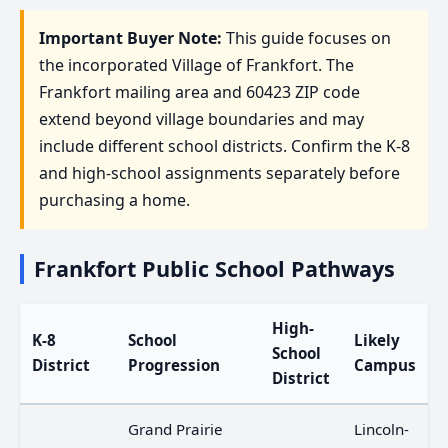
Important Buyer Note:
This guide focuses on
the incorporated Village of Frankfort. The
Frankfort mailing area and 60423 ZIP code
extend beyond village boundaries and may
include different school districts. Confirm the K-8
and high-school assignments separately before
purchasing a home.
Frankfort Public School Pathways
High-
K-8
School
Likely
School
District
Progression
Campus
District
Grand Prairie
Lincoln-