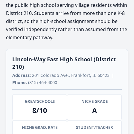
the public high school serving village residents within
District 210. Students arrive from more than one K-8
district, so the high-school assignment should be
verified independently rather than assumed from the
elementary pathway.
Lincoln-Way East High School (District
210)
Address:
201 Colorado Ave., Frankfort, IL 60423 |
Phone:
(815) 464-4000
GREATSCHOOLS
NICHE GRADE
8/10
A
NICHE GRAD. RATE
STUDENT/TEACHER