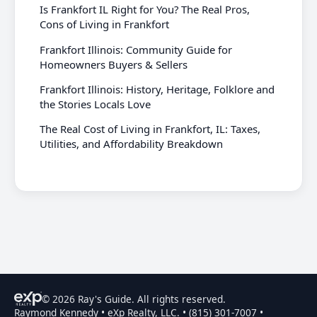
Is Frankfort IL Right for You? The Real Pros,
Cons of Living in Frankfort
Frankfort Illinois: Community Guide for
Homeowners Buyers & Sellers
Frankfort Illinois: History, Heritage, Folklore and
the Stories Locals Love
The Real Cost of Living in Frankfort, IL: Taxes,
Utilities, and Affordability Breakdown
© 2026 Ray's Guide. All rights reserved.
Raymond Kennedy • eXp Realty, LLC. • (815) 301-7007 •