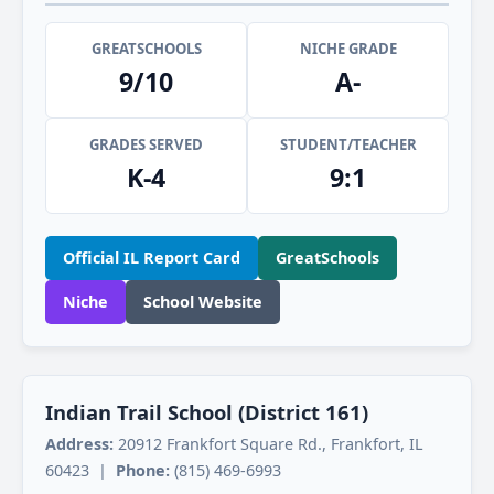
GREATSCHOOLS
NICHE GRADE
9/10
A-
GRADES SERVED
STUDENT/TEACHER
K-4
9:1
Official IL Report Card
GreatSchools
Niche
School Website
Indian Trail School (District 161)
Address:
20912 Frankfort Square Rd., Frankfort, IL
60423 |
Phone:
(815) 469-6993