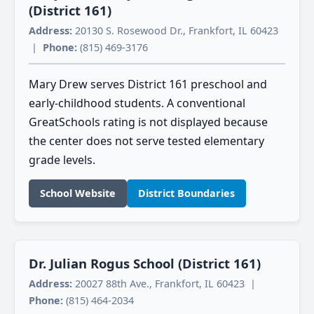
(District 161)
Address:
20130 S. Rosewood Dr., Frankfort, IL 60423
|
Phone:
(815) 469-3176
Mary Drew serves District 161 preschool and
early-childhood students. A conventional
GreatSchools rating is not displayed because
the center does not serve tested elementary
grade levels.
School Website
District Boundaries
Dr. Julian Rogus School (District 161)
Address:
20027 88th Ave., Frankfort, IL 60423 |
Phone:
(815) 464-2034