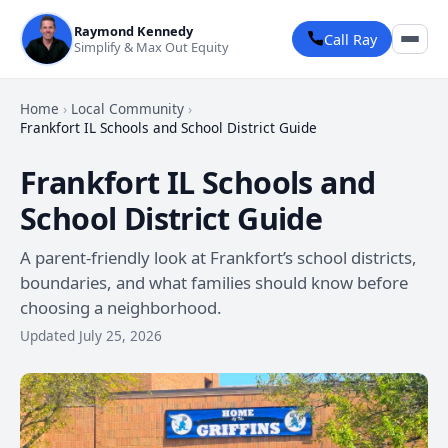
Raymond Kennedy
Call Ray
Simplify & Max Out Equity
Home
›
Local Community
›
Frankfort IL Schools and School District Guide
Frankfort IL Schools and
School District Guide
A parent-friendly look at Frankfort’s school districts,
boundaries, and what families should know before
choosing a neighborhood.
Updated July 25, 2026