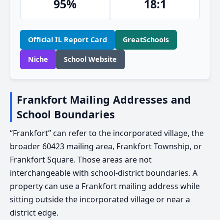
95%
18:1
Official IL Report Card
GreatSchools
Niche
School Website
Frankfort Mailing Addresses and
School Boundaries
“Frankfort” can refer to the incorporated village, the
broader 60423 mailing area, Frankfort Township, or
Frankfort Square. Those areas are not
interchangeable with school-district boundaries. A
property can use a Frankfort mailing address while
sitting outside the incorporated village or near a
district edge.