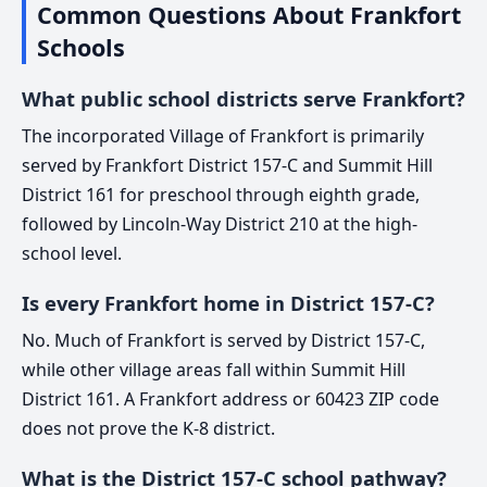
Common Questions About Frankfort
Schools
What public school districts serve Frankfort?
The incorporated Village of Frankfort is primarily
served by Frankfort District 157-C and Summit Hill
District 161 for preschool through eighth grade,
followed by Lincoln-Way District 210 at the high-
school level.
Is every Frankfort home in District 157-C?
No. Much of Frankfort is served by District 157-C,
while other village areas fall within Summit Hill
District 161. A Frankfort address or 60423 ZIP code
does not prove the K-8 district.
What is the District 157-C school pathway?