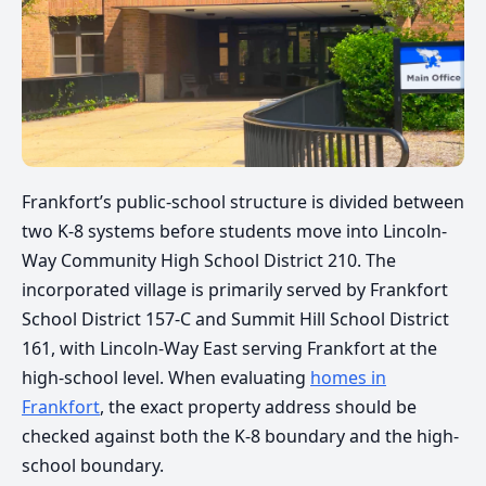
Frankfort’s public-school structure is divided between
two K-8 systems before students move into Lincoln-
Way Community High School District 210. The
incorporated village is primarily served by Frankfort
School District 157-C and Summit Hill School District
161, with Lincoln-Way East serving Frankfort at the
high-school level. When evaluating
homes in
Frankfort
, the exact property address should be
checked against both the K-8 boundary and the high-
school boundary.