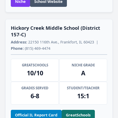
Niche
School Website
Hickory Creek Middle School (District
157-C)
Address:
22150 116th Ave., Frankfort, IL 60423 |
Phone:
(815) 469-4474
GREATSCHOOLS
NICHE GRADE
10/10
A
GRADES SERVED
STUDENT/TEACHER
6-8
15:1
Official IL Report Card
GreatSchools