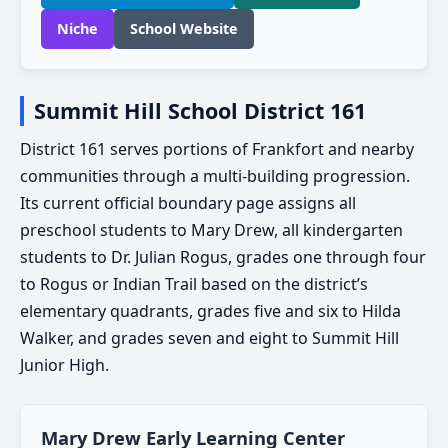
Niche
School Website
Summit Hill School District 161
District 161 serves portions of Frankfort and nearby
communities through a multi-building progression.
Its current official boundary page assigns all
preschool students to Mary Drew, all kindergarten
students to Dr. Julian Rogus, grades one through four
to Rogus or Indian Trail based on the district’s
elementary quadrants, grades five and six to Hilda
Walker, and grades seven and eight to Summit Hill
Junior High.
Mary Drew Early Learning Center