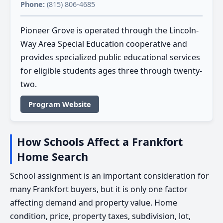
Phone:
(815) 806-4685
Pioneer Grove is operated through the Lincoln-
Way Area Special Education cooperative and
provides specialized public educational services
for eligible students ages three through twenty-
two.
Program Website
How Schools Affect a Frankfort
Home Search
School assignment is an important consideration for
many Frankfort buyers, but it is only one factor
affecting demand and property value. Home
condition, price, property taxes, subdivision, lot,