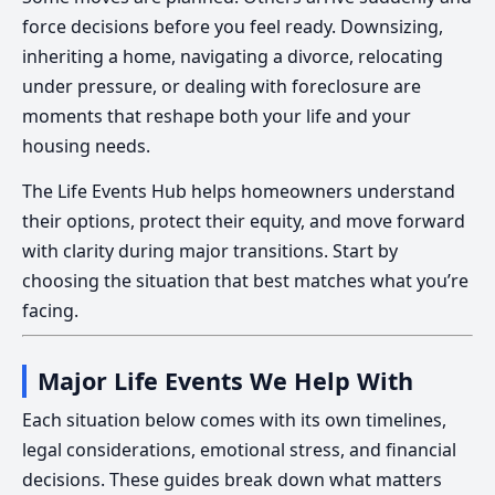
force decisions before you feel ready. Downsizing,
inheriting a home, navigating a divorce, relocating
under pressure, or dealing with foreclosure are
moments that reshape both your life and your
housing needs.
The Life Events Hub helps homeowners understand
their options, protect their equity, and move forward
with clarity during major transitions. Start by
choosing the situation that best matches what you’re
facing.
Major Life Events We Help With
Each situation below comes with its own timelines,
legal considerations, emotional stress, and financial
decisions. These guides break down what matters