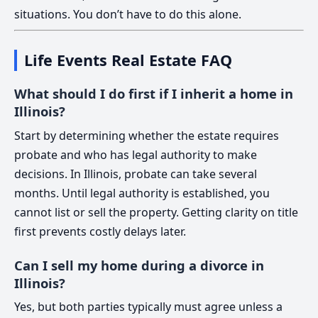
situations. You don’t have to do this alone.
Life Events Real Estate FAQ
What should I do first if I inherit a home in
Illinois?
Start by determining whether the estate requires
probate and who has legal authority to make
decisions. In Illinois, probate can take several
months. Until legal authority is established, you
cannot list or sell the property. Getting clarity on title
first prevents costly delays later.
Can I sell my home during a divorce in
Illinois?
Yes, but both parties typically must agree unless a