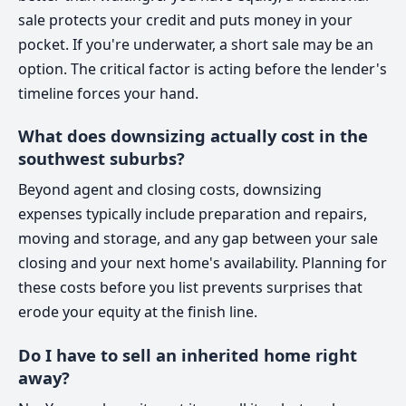
sale protects your credit and puts money in your
pocket. If you're underwater, a short sale may be an
option. The critical factor is acting before the lender's
timeline forces your hand.
What does downsizing actually cost in the
southwest suburbs?
Beyond agent and closing costs, downsizing
expenses typically include preparation and repairs,
moving and storage, and any gap between your sale
closing and your next home's availability. Planning for
these costs before you list prevents surprises that
erode your equity at the finish line.
Do I have to sell an inherited home right
away?