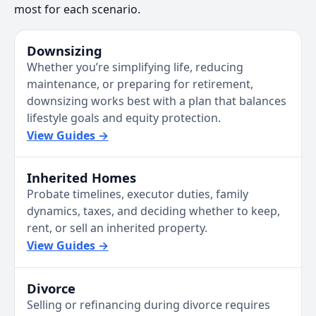
most for each scenario.
Downsizing
Whether you’re simplifying life, reducing
maintenance, or preparing for retirement,
downsizing works best with a plan that balances
lifestyle goals and equity protection.
View Guides →
Inherited Homes
Probate timelines, executor duties, family
dynamics, taxes, and deciding whether to keep,
rent, or sell an inherited property.
View Guides →
Divorce
Selling or refinancing during divorce requires