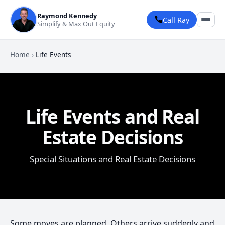
Raymond Kennedy
Call Ray
Simplify & Max Out Equity
Home
›
Life Events
Life Events and Real
Estate Decisions
Special Situations and Real Estate Decisions
Some moves are planned. Others arrive suddenly and