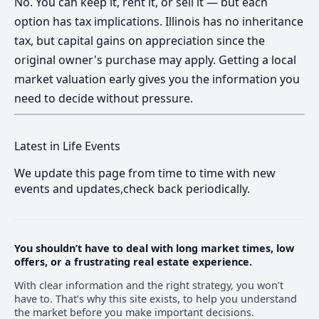
No. You can keep it, rent it, or sell it — but each
option has tax implications. Illinois has no inheritance
tax, but capital gains on appreciation since the
original owner's purchase may apply. Getting a local
market valuation early gives you the information you
need to decide without pressure.
Latest in Life Events
We update this page from time to time with new
events and updates,check back periodically.
You shouldn’t have to deal with long market times, low
offers, or a frustrating real estate experience.
With clear information and the right strategy, you won’t
have to. That’s why this site exists, to help you understand
the market before you make important decisions.