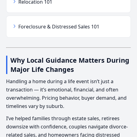
›
Relocation 101
›
Foreclosure & Distressed Sales 101
Why Local Guidance Matters During
Major Life Changes
Handling a home during a life event isn’t just a
transaction — it’s emotional, financial, and often
overwhelming. Pricing behavior, buyer demand, and
timelines vary by suburb.
I’ve helped families through estate sales, retirees
downsize with confidence, couples navigate divorce-
related sales, and homeowners facing distressed