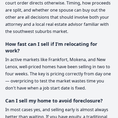
court order directs otherwise. Timing, how proceeds
are split, and whether one spouse can buy out the
other are all decisions that should involve both your
attorney and a local real estate advisor familiar with
the southwest suburbs market.
How fast can I sell if I'm relocating for
work?
In active markets like Frankfort, Mokena, and New
Lenox, well-priced homes have been selling in two to
four weeks. The key is pricing correctly from day one
— overpricing to test the market wastes time you
don't have when a job start date is fixed.
Can I sell my home to avoid foreclosure?
In most cases yes, and selling early is almost always
better than waiting. If you have equity, a traditional