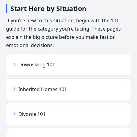
Start Here by Situation
If you’re new to this situation, begin with the 101
guide for the category you’re facing. These pages
explain the big picture before you make fast or
emotional decisions.
›
Downsizing 101
›
Inherited Homes 101
›
Divorce 101