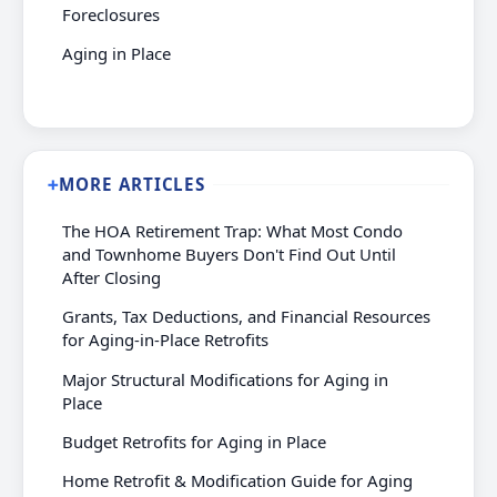
Foreclosures
Aging in Place
MORE ARTICLES
➕
The HOA Retirement Trap: What Most Condo
and Townhome Buyers Don't Find Out Until
After Closing
Grants, Tax Deductions, and Financial Resources
for Aging-in-Place Retrofits
Major Structural Modifications for Aging in
Place
Budget Retrofits for Aging in Place
Home Retrofit & Modification Guide for Aging