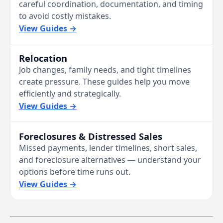
careful coordination, documentation, and timing
to avoid costly mistakes.
View Guides →
Relocation
Job changes, family needs, and tight timelines
create pressure. These guides help you move
efficiently and strategically.
View Guides →
Foreclosures & Distressed Sales
Missed payments, lender timelines, short sales,
and foreclosure alternatives — understand your
options before time runs out.
View Guides →