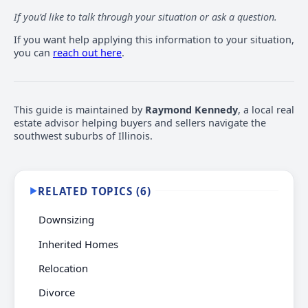
If you’d like to talk through your situation or ask a question.
If you want help applying this information to your situation,
you can
reach out here
.
This guide is maintained by
Raymond Kennedy
, a local real
estate advisor helping buyers and sellers navigate the
southwest suburbs of Illinois.
RELATED TOPICS (6)
▶
Downsizing
Inherited Homes
Relocation
Divorce