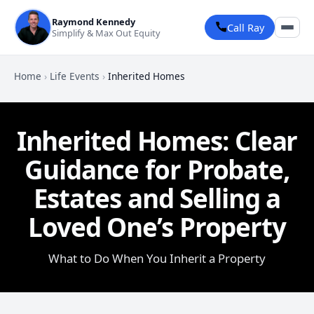
Raymond Kennedy
Call Ray
Simplify & Max Out Equity
Home
›
Life Events
›
Inherited Homes
Inherited Homes: Clear
Guidance for Probate,
Estates and Selling a
Loved One’s Property
What to Do When You Inherit a Property