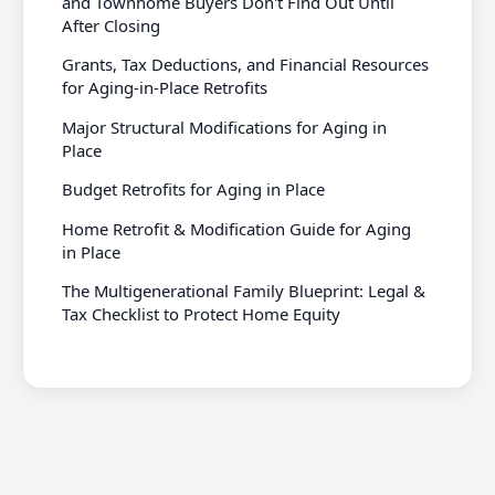
and Townhome Buyers Don't Find Out Until
After Closing
Grants, Tax Deductions, and Financial Resources
for Aging-in-Place Retrofits
Major Structural Modifications for Aging in
Place
Budget Retrofits for Aging in Place
Home Retrofit & Modification Guide for Aging
in Place
The Multigenerational Family Blueprint: Legal &
Tax Checklist to Protect Home Equity