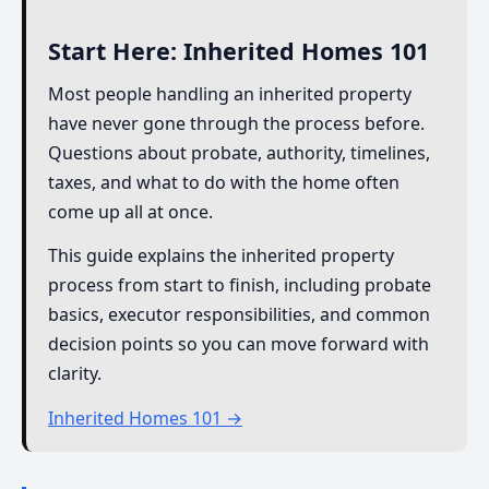
Start Here: Inherited Homes 101
Most people handling an inherited property
have never gone through the process before.
Questions about probate, authority, timelines,
taxes, and what to do with the home often
come up all at once.
This guide explains the inherited property
process from start to finish, including probate
basics, executor responsibilities, and common
decision points so you can move forward with
clarity.
Inherited Homes 101 →