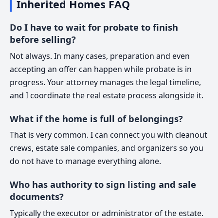
Inherited Homes FAQ
Do I have to wait for probate to finish
before selling?
Not always. In many cases, preparation and even
accepting an offer can happen while probate is in
progress. Your attorney manages the legal timeline,
and I coordinate the real estate process alongside it.
What if the home is full of belongings?
That is very common. I can connect you with cleanout
crews, estate sale companies, and organizers so you
do not have to manage everything alone.
Who has authority to sign listing and sale
documents?
Typically the executor or administrator of the estate.