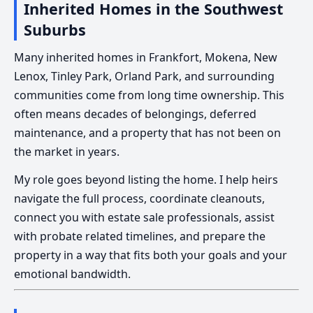
Inherited Homes in the Southwest
Suburbs
Many inherited homes in Frankfort, Mokena, New
Lenox, Tinley Park, Orland Park, and surrounding
communities come from long time ownership. This
often means decades of belongings, deferred
maintenance, and a property that has not been on
the market in years.
My role goes beyond listing the home. I help heirs
navigate the full process, coordinate cleanouts,
connect you with estate sale professionals, assist
with probate related timelines, and prepare the
property in a way that fits both your goals and your
emotional bandwidth.