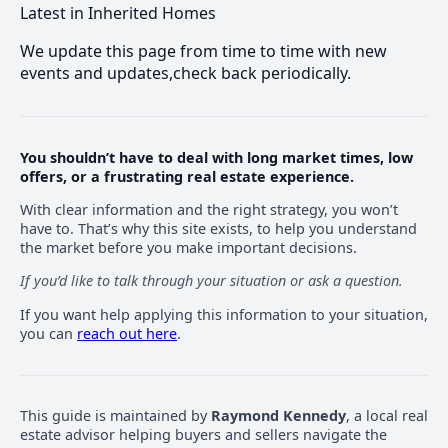
Latest in Inherited Homes
We update this page from time to time with new
events and updates,check back periodically.
You shouldn’t have to deal with long market times, low
offers, or a frustrating real estate experience.
With clear information and the right strategy, you won’t
have to. That’s why this site exists, to help you understand
the market before you make important decisions.
If you’d like to talk through your situation or ask a question.
If you want help applying this information to your situation,
you can
reach out here
.
This guide is maintained by
Raymond Kennedy
, a local real
estate advisor helping buyers and sellers navigate the