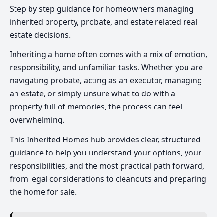
Step by step guidance for homeowners managing
inherited property, probate, and estate related real
estate decisions.
Inheriting a home often comes with a mix of emotion,
responsibility, and unfamiliar tasks. Whether you are
navigating probate, acting as an executor, managing
an estate, or simply unsure what to do with a
property full of memories, the process can feel
overwhelming.
This Inherited Homes hub provides clear, structured
guidance to help you understand your options, your
responsibilities, and the most practical path forward,
from legal considerations to cleanouts and preparing
the home for sale.