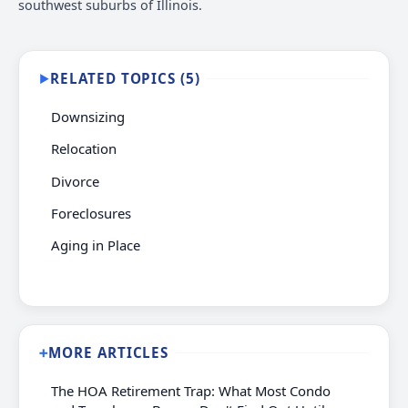
southwest suburbs of Illinois.
RELATED TOPICS (5)
▶
Downsizing
Relocation
Divorce
Foreclosures
Aging in Place
MORE ARTICLES
➕
The HOA Retirement Trap: What Most Condo