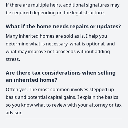
If there are multiple heirs, additional signatures may
be required depending on the legal structure.
What if the home needs repairs or updates?
Many inherited homes are sold as is. I help you
determine what is necessary, what is optional, and
what may improve net proceeds without adding
stress.
Are there tax considerations when selling
an inherited home?
Often yes. The most common involves stepped up
basis and potential capital gains. I explain the basics
so you know what to review with your attorney or tax
advisor.