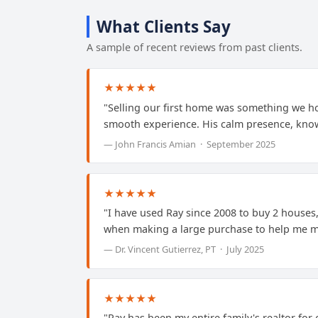
What Clients Say
A sample of recent reviews from past clients.
★★★★★
"Selling our first home was something we ho
smooth experience. His calm presence, know
— John Francis Amian · September 2025
★★★★★
"I have used Ray since 2008 to buy 2 houses, 
when making a large purchase to help me ma
— Dr. Vincent Gutierrez, PT · July 2025
★★★★★
"Ray has been my entire family's realtor for 