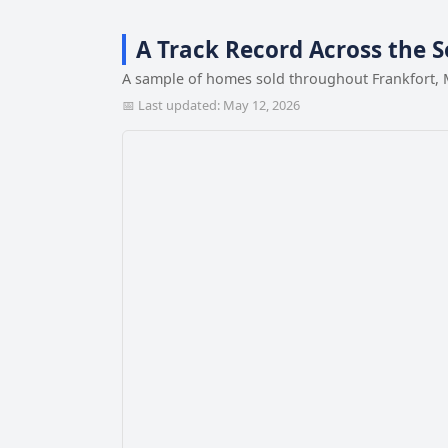
A Track Record Across the 
A sample of homes sold throughout Frankfort, 
📅 Last updated: May 12, 2026