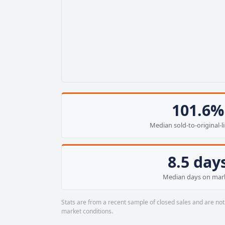
101.6%
Median sold-to-original-li
8.5 day
Median days on mar
Stats are from a recent sample of closed sales and are not 
market conditions.