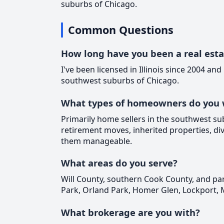
suburbs of Chicago.
Common Questions
How long have you been a real est
I've been licensed in Illinois since 2004 and
southwest suburbs of Chicago.
What types of homeowners do you 
Primarily home sellers in the southwest su
retirement moves, inherited properties, div
them manageable.
What areas do you serve?
Will County, southern Cook County, and par
Park, Orland Park, Homer Glen, Lockport, 
What brokerage are you with?