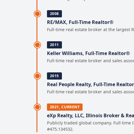
2008
RE/MAX, Full-Time Realtor®
Full-time real estate broker at the largest
2011
Keller Williams, Full-Time Realtor®
Full-time real estate broker and sales asso
2015
Real People Realty, Full-Time Realto
Full-time real estate broker and sales asso
2021, CURRENT
eXp Realty, LLC, Illinois Broker & Re
Publicly traded global company. Full-time 
#475.134532.