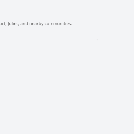
t, Joliet, and nearby communities.