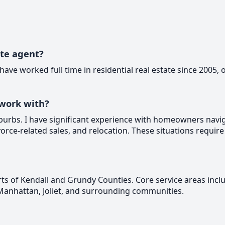
ate agent?
 have worked full time in residential real estate since 2005, 
work with?
burbs. I have significant experience with homeowners naviga
orce-related sales, and relocation. These situations require
ts of Kendall and Grundy Counties. Core service areas incl
Manhattan, Joliet, and surrounding communities.