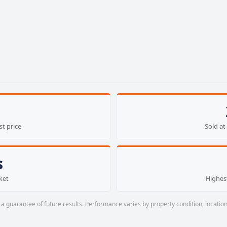
st price
Sold at 
s
ket
Highest
a guarantee of future results. Performance varies by property condition, location