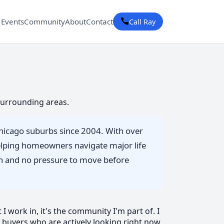
 Events
Community
About
Contact
Call Ray
Surrounding areas.
Chicago suburbs since 2004. With over
helping homeowners navigate major life
lan and no pressure to move before
I work in, it's the community I'm part of. I
 buyers who are actively looking right now