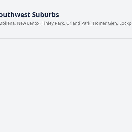
Southwest Suburbs
Mokena, New Lenox, Tinley Park, Orland Park, Homer Glen, Lockpor