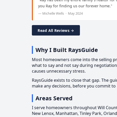
you Ray for finding us our forever home."
— Michelle Wells · May 2024
Read All Reviews →
Why I Built RaysGuide
Most homeowners come into the selling proc
what to say and not say during negotiatio
causes unnecessary stress.
RaysGuide exists to close that gap. The gui
make any decisions, before you commit to 
Areas Served
I serve homeowners throughout Will County
New Lenox, Manhattan, Tinley Park, Orland 