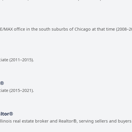
 RE/MAX office in the south suburbs of Chicago at that time (2008–2
ciate (2011–2015).
r®
ciate (2015–2021).
altor®
Illinois real estate broker and Realtor®, serving sellers and buye