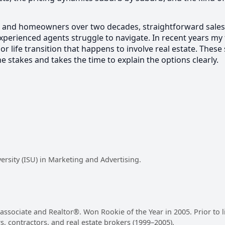
and homeowners over two decades, straightforward sales, s
 experienced agents struggle to navigate. In recent years 
or life transition that happens to involve real estate. These
stakes and takes the time to explain the options clearly.
versity (ISU) in Marketing and Advertising.
es associate and Realtor®. Won Rookie of the Year in 2005. Prior to
rs, contractors, and real estate brokers (1999–2005).