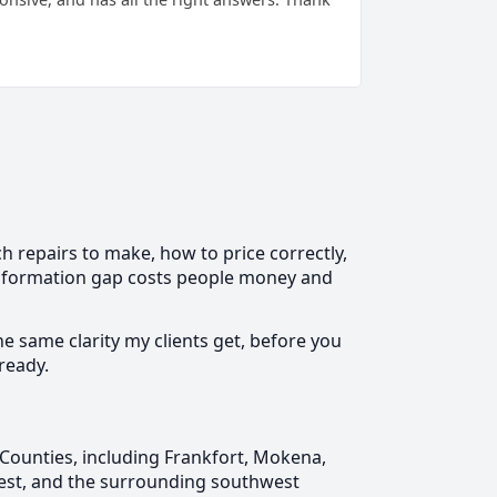
 repairs to make, how to price correctly,
 information gap costs people money and
he same clarity my clients get, before you
ready.
Counties, including Frankfort, Mokena,
rest, and the surrounding southwest