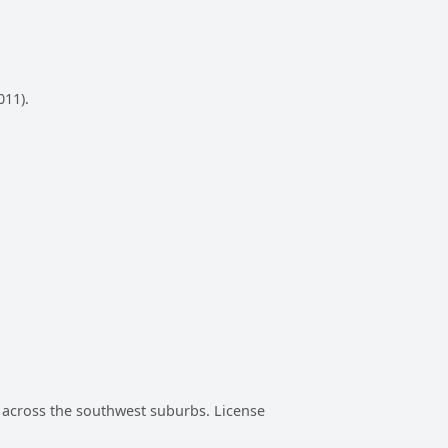
011).
rs across the southwest suburbs. License