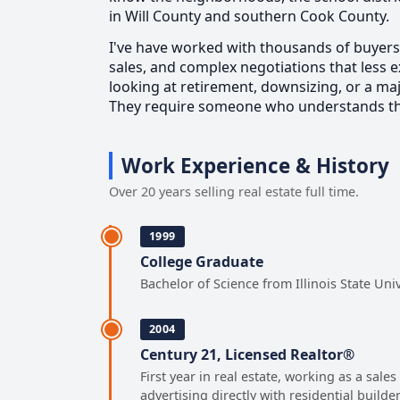
in Will County and southern Cook County.
I've have worked with thousands of buyers 
sales, and complex negotiations that less
looking at retirement, downsizing, or a maj
They require someone who understands the 
Work Experience & History
Over 20 years selling real estate full time.
1999
College Graduate
Bachelor of Science from Illinois State Uni
2004
Century 21, Licensed Realtor®
First year in real estate, working as a sal
advertising directly with residential builde