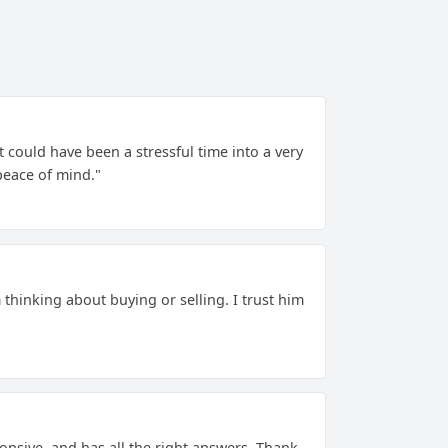
could have been a stressful time into a very
peace of mind."
m thinking about buying or selling. I trust him
ponsive, and has all the right answers. Thank