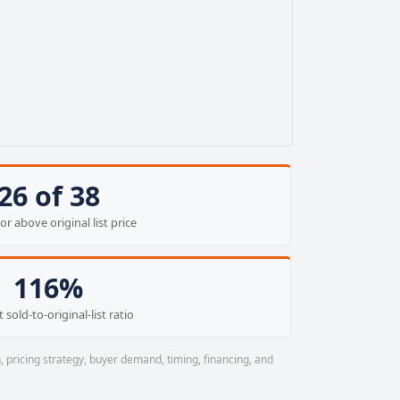
26 of 38
or above original list price
116%
 sold-to-original-list ratio
, pricing strategy, buyer demand, timing, financing, and