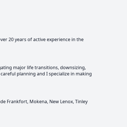
over 20 years of active experience in the
ting major life transitions, downsizing,
 careful planning and I specialize in making
ude Frankfort, Mokena, New Lenox, Tinley