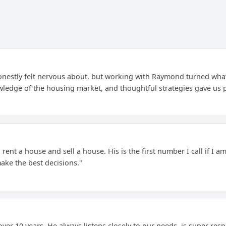
nestly felt nervous about, but working with Raymond turned what 
ledge of the housing market, and thoughtful strategies gave us 
rent a house and sell a house. His is the first number I call if I a
ke the best decisions."
over 10 years. He always listens closely to our needs, is super res