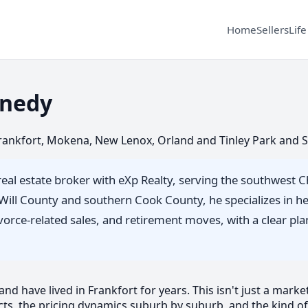
Home
Sellers
Life
nedy
 Frankfort, Mokena, New Lenox, Orland and Tinley Park and 
real estate broker with eXp Realty, serving the southwest 
s Will County and southern Cook County, he specializes in 
divorce-related sales, and retirement moves, with a clear p
d have lived in Frankfort for years. This isn't just a market 
ts, the pricing dynamics suburb by suburb, and the kind of