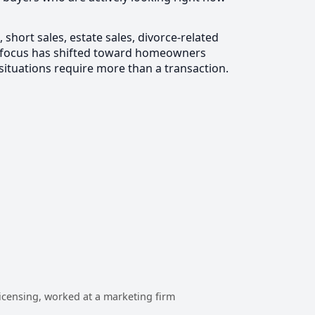
hort sales, estate sales, divorce-related
my focus has shifted toward homeowners
 situations require more than a transaction.
 licensing, worked at a marketing firm