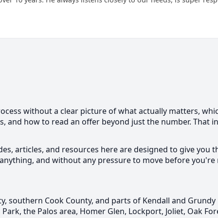
ess without a clear picture of what actually matters, which
ns, and how to read an offer beyond just the number. That
des, articles, and resources here are designed to give you t
anything, and without any pressure to move before you're 
, southern Cook County, and parts of Kendall and Grundy 
Park, the Palos area, Homer Glen, Lockport, Joliet, Oak Fo