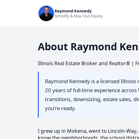
Raymond Kennedy
Simplify & Max Out Equity
About Raymond Ken
Illinois Real Estate Broker and Realtor® |
Raymond Kennedy is a licensed Illinois 
20 years of full-time experience acros
transitions, downsizing, estate sales, 
you're ready.
I grew up in Mokena, went to Lincoln-Way, an
know the neighborhoods, the school distric