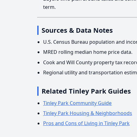
term.
Sources & Data Notes
U.S. Census Bureau population and inco
MRED rolling median home price data.
Cook and Will County property tax recor
Regional utility and transportation estim
Related Tinley Park Guides
Tinley Park Community Guide
Tinley Park Housing & Neighborhoods
Pros and Cons of Living in Tinley Park