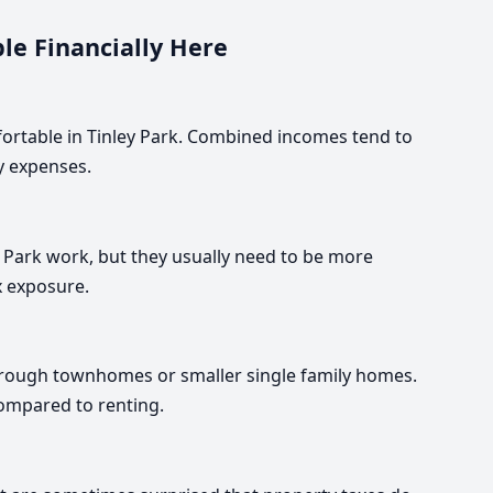
le Financially Here
fortable in Tinley Park. Combined incomes tend to
ly expenses.
Park work, but they usually need to be more
x exposure.
through townhomes or smaller single family homes.
compared to renting.