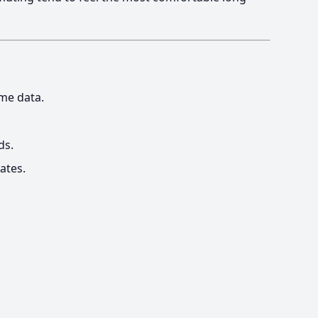
me data.
ds.
ates.