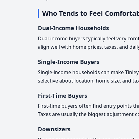
Who Tends to Feel Comfortab
Dual-Income Households
Dual-income buyers typically feel very com
align well with home prices, taxes, and dai
Single-Income Buyers
Single-income households can make Tinley 
selective about location, home size, and ta
First-Time Buyers
First-time buyers often find entry points 
Taxes are usually the biggest adjustment 
Downsizers