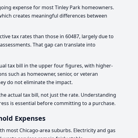
ngoing expense for most Tinley Park homeowners.
, which creates meaningful differences between
tive tax rates than those in 60487, largely due to
d assessments. That gap can translate into
l tax bill in the upper four figures, with higher-
ons such as homeowner, senior, or veteran
ey do not eliminate the impact.
e actual tax bill, not just the rate. Understanding
ress is essential before committing to a purchase.
hold Expenses
with most Chicago-area suburbs. Electricity and gas