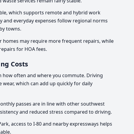
d waste services remain fairly stable.
liable, which supports remote and hybrid work
ry and everyday expenses follow regional norms
by towns.
r homes may require more frequent repairs, while
epairs for HOA fees.
ng Costs
on how often and where you commute. Driving
le wear, which can add up quickly for daily
Monthly passes are in line with other southwest
sistency and reduced stress compared to driving.
Park, access to I-80 and nearby expressways helps
able.