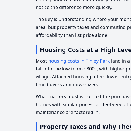
notice the difference more quickly.
The key is understanding where your money
area, but property taxes and commuting pa
affordability than list price alone.
Housing Costs at a High Leve
Most
housing costs in Tinley Park
land in a
fall into the low to mid 300s, with higher pr
village. Attached housing offers lower entry
time buyers and downsizers.
What matters most is not just the purchase
homes with similar prices can feel very dif
maintenance are factored in.
Property Taxes and Why The