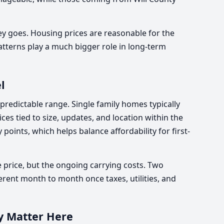
 goes. Housing prices are reasonable for the
tterns play a much bigger role in long-term
l
 predictable range. Single family homes typically
ices tied to size, updates, and location within the
 points, which helps balance affordability for first-
 price, but the ongoing carrying costs. Two
ferent month to month once taxes, utilities, and
y Matter Here