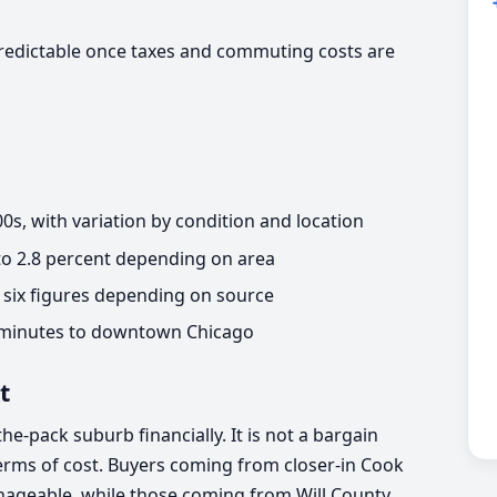
redictable once taxes and commuting costs are
s, with variation by condition and location
 to 2.8 percent depending on area
six figures depending on source
 minutes to downtown Chicago
t
the-pack suburb financially. It is not a bargain
n terms of cost. Buyers coming from closer-in Cook
nageable, while those coming from Will County