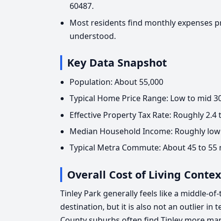
60487.
Most residents find monthly expenses p
understood.
Key Data Snapshot
Population: About 55,000
Typical Home Price Range: Low to mid 300
Effective Property Tax Rate: Roughly 2.4
Median Household Income: Roughly low 
Typical Metra Commute: About 45 to 55
Overall Cost of Living Contex
Tinley Park generally feels like a middle-of-
destination, but it is also not an outlier i
County suburbs often find Tinley more ma