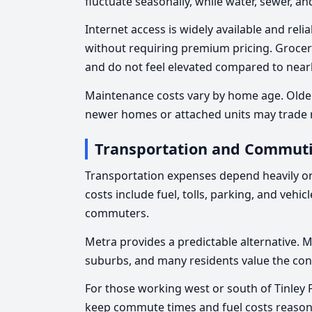
fluctuate seasonally, while water, sewer, an
Internet access is widely available and re
without requiring premium pricing. Groce
and do not feel elevated compared to near
Maintenance costs vary by home age. Olde
newer homes or attached units may trade r
Transportation and Commuti
Transportation expenses depend heavily 
costs include fuel, tolls, parking, and vehic
commuters.
Metra provides a predictable alternative. 
suburbs, and many residents value the con
For those working west or south of Tinley 
keep commute times and fuel costs reason