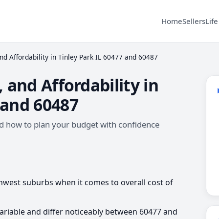
Home
Sellers
Life
and Affordability in Tinley Park IL 60477 and 60487
, and Affordability in
 and 60487
 and how to plan your budget with confidence
uthwest suburbs when it comes to overall cost of
 variable and differ noticeably between 60477 and