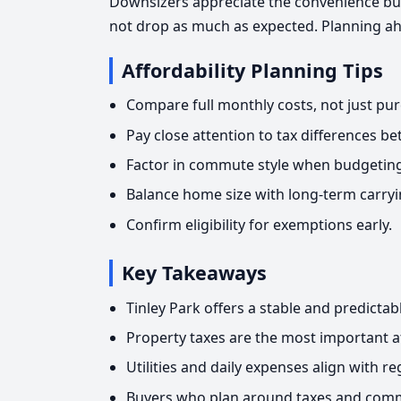
Downsizers appreciate the convenience bu
not drop as much as expected. Planning ah
Affordability Planning Tips
Compare full monthly costs, not just pur
Pay close attention to tax differences 
Factor in commute style when budgeting
Balance home size with long-term carryi
Confirm eligibility for exemptions early.
Key Takeaways
Tinley Park offers a stable and predicta
Property taxes are the most important af
Utilities and daily expenses align with r
Buyers who plan around taxes and comm