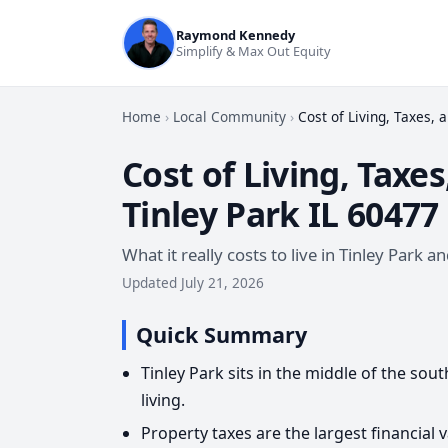
Raymond Kennedy
Simplify & Max Out Equity
Home
›
Local Community
›
Cost of Living, Taxes, 
Cost of Living, Taxes
Tinley Park IL 60477
What it really costs to live in Tinley Park
Updated July 21, 2026
Quick Summary
Tinley Park sits in the middle of the so
living.
Property taxes are the largest financial