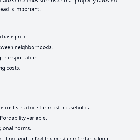
t are sometimes surprised that property taxes do
ead is important.
chase price.
between neighborhoods.
 transportation.
ng costs.
ble cost structure for most households.
fordability variable.
egional norms.
uting tend to feel the most comfortable long