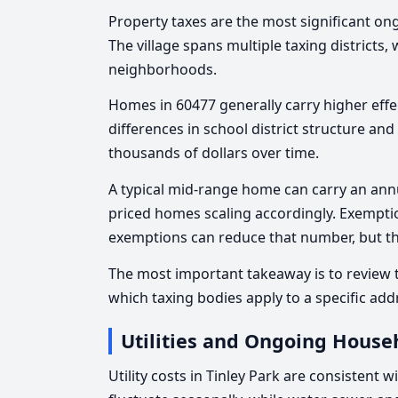
Property taxes are the most significant o
The village spans multiple taxing districts
neighborhoods.
Homes in 60477 generally carry higher effec
differences in school district structure an
thousands of dollars over time.
A typical mid-range home can carry an annua
priced homes scaling accordingly. Exempti
exemptions can reduce that number, but th
The most important takeaway is to review th
which taxing bodies apply to a specific add
Utilities and Ongoing House
Utility costs in Tinley Park are consistent 