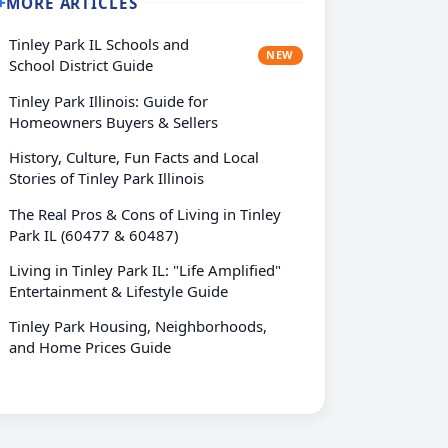
MORE ARTICLES
➕
Tinley Park IL Schools and
NEW
School District Guide
Tinley Park Illinois: Guide for
Homeowners Buyers & Sellers
History, Culture, Fun Facts and Local
Stories of Tinley Park Illinois
The Real Pros & Cons of Living in Tinley
Park IL (60477 & 60487)
Living in Tinley Park IL: "Life Amplified"
Entertainment & Lifestyle Guide
Tinley Park Housing, Neighborhoods,
and Home Prices Guide