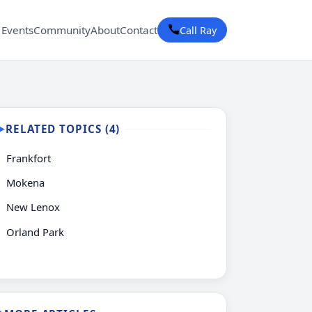
 Events
Community
About
Contact
Call Ray
RELATED TOPICS (4)
▶
Frankfort
Mokena
New Lenox
Orland Park