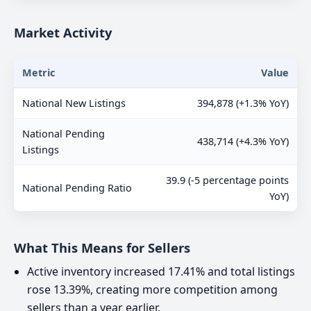
Market Activity
Metric
Value
National New Listings
394,878 (+1.3% YoY)
National Pending
438,714 (+4.3% YoY)
Listings
39.9 (-5 percentage points
National Pending Ratio
YoY)
What This Means for Sellers
Active inventory increased 17.41% and total listings
rose 13.39%, creating more competition among
sellers than a year earlier.