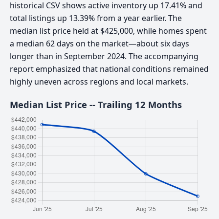
historical CSV shows active inventory up 17.41% and
total listings up 13.39% from a year earlier. The
median list price held at $425,000, while homes spent
a median 62 days on the market—about six days
longer than in September 2024. The accompanying
report emphasized that national conditions remained
highly uneven across regions and local markets.
Median List Price -- Trailing 12 Months