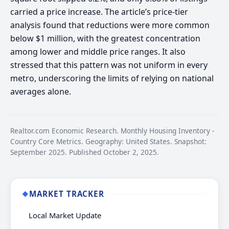
carried a price increase. The article’s price-tier
analysis found that reductions were more common
below $1 million, with the greatest concentration
among lower and middle price ranges. It also
stressed that this pattern was not uniform in every
metro, underscoring the limits of relying on national
averages alone.
Realtor.com Economic Research. Monthly Housing Inventory -
Country Core Metrics. Geography: United States. Snapshot:
September 2025. Published October 2, 2025.
MARKET TRACKER
◆
Local Market Update