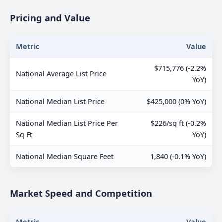
Pricing and Value
Metric
Value
$715,776 (-2.2%
National Average List Price
YoY)
National Median List Price
$425,000 (0% YoY)
National Median List Price Per
$226/sq ft (-0.2%
Sq Ft
YoY)
National Median Square Feet
1,840 (-0.1% YoY)
Market Speed and Competition
Metric
Value