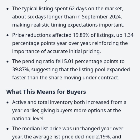
The typical listing spent 62 days on the market,
about six days longer than in September 2024,
making realistic timing expectations important.
Price reductions affected 19.89% of listings, up 1.34
percentage points year over year, reinforcing the
importance of accurate initial pricing.
The pending ratio fell 5.01 percentage points to
39.87%, suggesting that the listing pool expanded
faster than the share moving under contract.
What This Means for Buyers
Active and total inventory both increased from a
year earlier, giving buyers more options at the
national level.
The median list price was unchanged year over
year, the average list price declined 2.19%, and