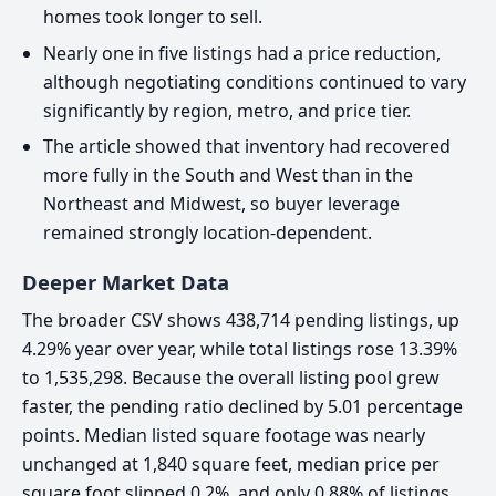
homes took longer to sell.
Nearly one in five listings had a price reduction,
although negotiating conditions continued to vary
significantly by region, metro, and price tier.
The article showed that inventory had recovered
more fully in the South and West than in the
Northeast and Midwest, so buyer leverage
remained strongly location-dependent.
Deeper Market Data
The broader CSV shows 438,714 pending listings, up
4.29% year over year, while total listings rose 13.39%
to 1,535,298. Because the overall listing pool grew
faster, the pending ratio declined by 5.01 percentage
points. Median listed square footage was nearly
unchanged at 1,840 square feet, median price per
square foot slipped 0.2%, and only 0.88% of listings