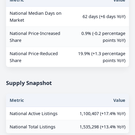
National Median Days on
62 days (+6 days YoY)
Market
National Price-Increased
0.9% (-0.2 percentage
Share
points YoY)
National Price-Reduced
19.9% (+1.3 percentage
Share
points YoY)
Supply Snapshot
Metric
Value
National Active Listings
1,100,407 (+17.4% YoY)
National Total Listings
1,535,298 (+13.4% YoY)