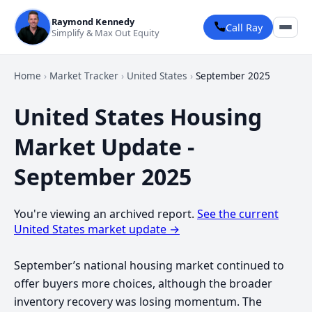
Raymond Kennedy
Call Ray
Simplify & Max Out Equity
Home
›
Market Tracker
›
United States
›
September 2025
United States Housing
Market Update -
September 2025
You're viewing an archived report.
See the current
United States market update →
September’s national housing market continued to
offer buyers more choices, although the broader
inventory recovery was losing momentum. The