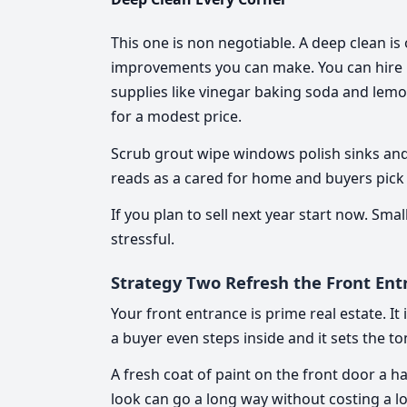
This one is non negotiable. A deep clean is
improvements you can make. You can hire pr
supplies like vinegar baking soda and lemon
for a modest price.
Scrub grout wipe windows polish sinks and 
reads as a cared for home and buyers pick 
If you plan to sell next year start now. S
stressful.
Strategy Two Refresh the Front Ent
Your front entrance is prime real estate. I
a buyer even steps inside and it sets the t
A fresh coat of paint on the front door a 
look can go a long way without costing a lo