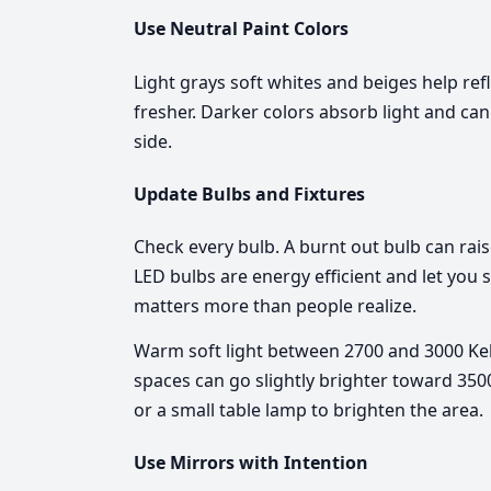
Use Neutral Paint Colors
Light grays soft whites and beiges help ref
fresher. Darker colors absorb light and ca
side.
Update Bulbs and Fixtures
Check every bulb. A burnt out bulb can rai
LED bulbs are energy efficient and let you
matters more than people realize.
Warm soft light between 2700 and 3000 Kelv
spaces can go slightly brighter toward 3500
or a small table lamp to brighten the area.
Use Mirrors with Intention