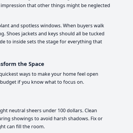
e impression that other things might be neglected
plant and spotless windows. When buyers walk
ing. Shoes jackets and keys should all be tucked
e to inside sets the stage for everything that
nsform the Space
he quickest ways to make your home feel open
ht budget if you know what to focus on.
ht neutral sheers under 100 dollars. Clean
ring showings to avoid harsh shadows. Fix or
t can fill the room.