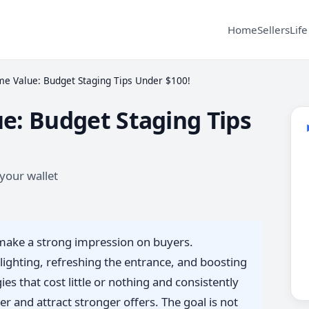
Home
Sellers
Life
e Value: Budget Staging Tips Under $100!
e: Budget Staging Tips
your wallet
o make a strong impression on buyers.
lighting, refreshing the entrance, and boosting
es that cost little or nothing and consistently
r and attract stronger offers. The goal is not