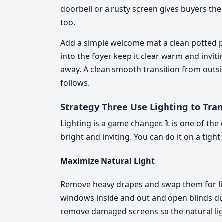
doorbell or a rusty screen gives buyers th
too.
Add a simple welcome mat a clean potted 
into the foyer keep it clear warm and invit
away. A clean smooth transition from outsid
follows.
Strategy Three Use Lighting to Tra
Lighting is a game changer. It is one of t
bright and inviting. You can do it on a tig
Maximize Natural Light
Remove heavy drapes and swap them for lig
windows inside and out and open blinds du
remove damaged screens so the natural ligh