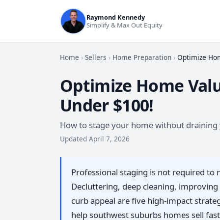
Raymond Kennedy
Simplify & Max Out Equity
Home
›
Sellers
›
Home Preparation
›
Optimize Hom
Optimize Home Valu
Under $100!
How to stage your home without draining 
Updated April 7, 2026
Professional staging is not required t
Decluttering, deep cleaning, improving 
curb appeal are five high-impact strategi
help southwest suburbs homes sell faste