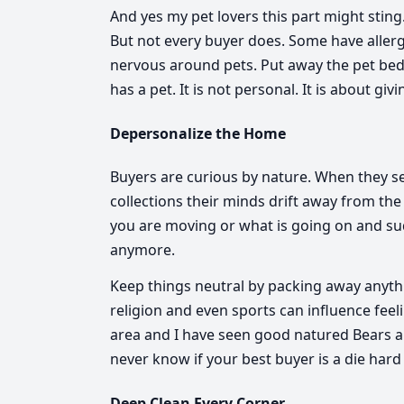
And yes my pet lovers this part might sting. 
But not every buyer does. Some have allerg
nervous around pets. Put away the pet bed
has a pet. It is not personal. It is about giv
Depersonalize the Home
Buyers are curious by nature. When they s
collections their minds drift away from the
you are moving or what is going on and su
anymore.
Keep things neutral by packing away anythin
religion and even sports can influence feel
area and I have seen good natured Bears and
never know if your best buyer is a die hard
Deep Clean Every Corner