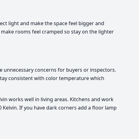
lect light and make the space feel bigger and
n make rooms feel cramped so stay on the lighter
se unnecessary concerns for buyers or inspectors.
 stay consistent with color temperature which
in works well in living areas. Kitchens and work
 Kelvin. If you have dark corners add a floor lamp