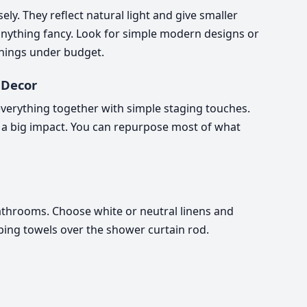
y. They reflect natural light and give smaller
nything fancy. Look for simple modern designs or
hings under budget.
 Decor
l everything together with simple staging touches.
a big impact. You can repurpose most of what
athrooms. Choose white or neutral linens and
aping towels over the shower curtain rod.