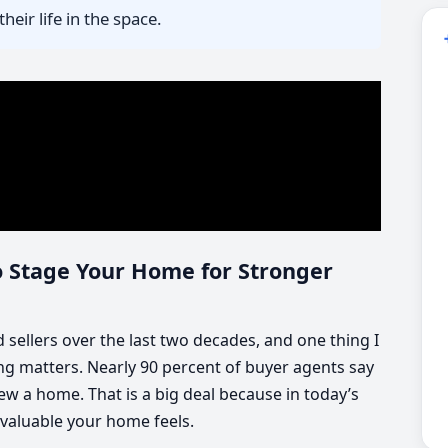
heir life in the space.
o Stage Your Home for Stronger
sellers over the last two decades, and one thing I
ging matters. Nearly 90 percent of buyer agents say
ew a home. That is a big deal because in today’s
valuable your home feels.