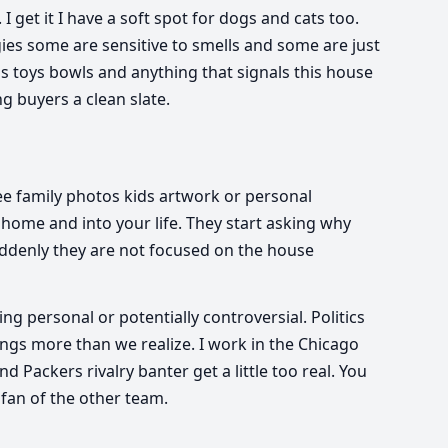
I get it I have a soft spot for dogs and cats too.
ies some are sensitive to smells and some are just
s toys bowls and anything that signals this house
ing buyers a clean slate.
ee family photos kids artwork or personal
 home and into your life. They start asking why
ddenly they are not focused on the house
g personal or potentially controversial. Politics
ings more than we realize. I work in the Chicago
 Packers rivalry banter get a little too real. You
 fan of the other team.