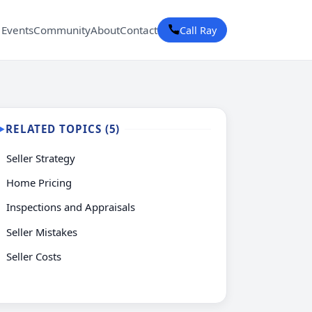
 Events
Community
About
Contact
Call Ray
RELATED TOPICS (5)
▶
Seller Strategy
Home Pricing
Inspections and Appraisals
Seller Mistakes
Seller Costs