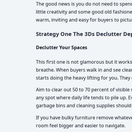
The good news is you do not need to spen
little creativity and some good old fashio
warm, inviting and easy for buyers to pictu
Strategy One The 3Ds Declutter De
Declutter Your Spaces
This first one is not glamorous but it work
breathe. When buyers walk in and see clea
starts doing the heavy lifting for you. They 
Aim to clear out 50 to 70 percent of visib
any spot where daily life tends to pile up.
garbage bins and cleaning supplies should
If you have bulky furniture remove whatever
room feel bigger and easier to navigate.