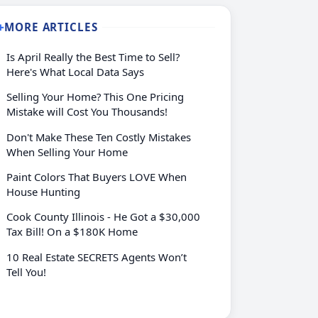
MORE ARTICLES
➕
Is April Really the Best Time to Sell?
Here's What Local Data Says
Selling Your Home? This One Pricing
Mistake will Cost You Thousands!
Don't Make These Ten Costly Mistakes
When Selling Your Home
Paint Colors That Buyers LOVE When
House Hunting
Cook County Illinois - He Got a $30,000
Tax Bill! On a $180K Home
10 Real Estate SECRETS Agents Won’t
Tell You!