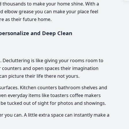
d thousands to make your home shine. With a
ned elbow grease you can make your place feel
re as their future home.
personalize and Deep Clean
s. Decluttering is like giving your rooms room to
r counters and open spaces their imagination
can picture their life there not yours.
le surfaces. Kitchen counters bathroom shelves and
 Even everyday items like toasters coffee makers
 be tucked out of sight for photos and showings.
 you can. A little extra space can instantly make a