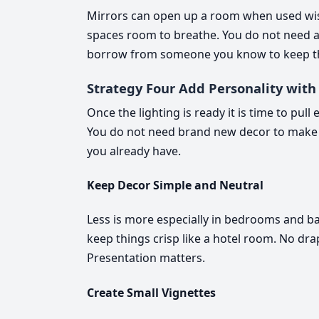
Mirrors can open up a room when used wisel
spaces room to breathe. You do not need a
borrow from someone you know to keep t
Strategy Four Add Personality with
Once the lighting is ready it is time to pul
You do not need brand new decor to make 
you already have.
Keep Decor Simple and Neutral
Less is more especially in bedrooms and b
keep things crisp like a hotel room. No dr
Presentation matters.
Create Small Vignettes