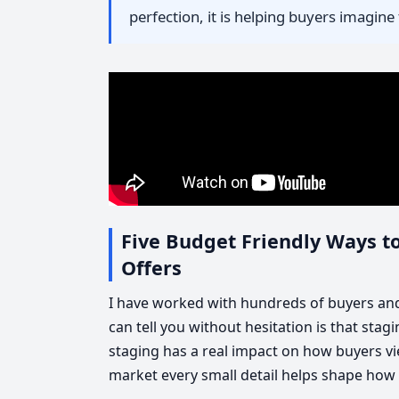
perfection, it is helping buyers imagine t
Five Budget Friendly Ways t
Offers
I have worked with hundreds of buyers and 
can tell you without hesitation is that sta
staging has a real impact on how buyers vi
market every small detail helps shape how 