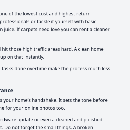
 one of the lowest cost and highest return
ofessionals or tackle it yourself with basic
 juice. If carpets need love you can rent a cleaner
hit those high traffic areas hard. A clean home
up on that instantly.
mall tasks done overtime make the process much less
rance
t is your home’s handshake. It sets the tone before
one for your online photos too.
hardware update or even a cleaned and polished
t. Do not forget the small things. A broken