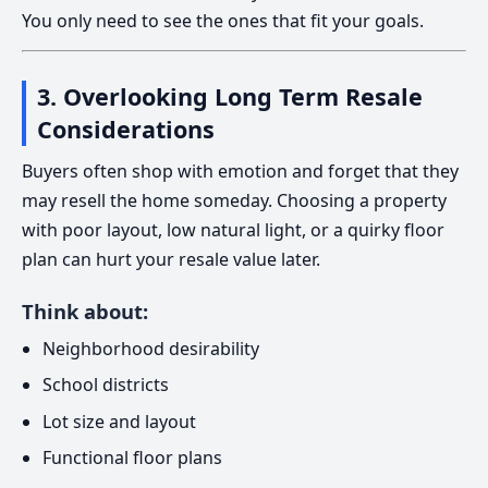
You only need to see the ones that fit your goals.
3. Overlooking Long Term Resale
Considerations
Buyers often shop with emotion and forget that they
may resell the home someday. Choosing a property
with poor layout, low natural light, or a quirky floor
plan can hurt your resale value later.
Think about:
Neighborhood desirability
School districts
Lot size and layout
Functional floor plans