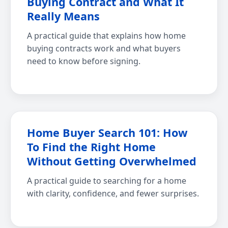
Buying Contract and What It
Really Means
A practical guide that explains how home
buying contracts work and what buyers
need to know before signing.
Home Buyer Search 101: How
To Find the Right Home
Without Getting Overwhelmed
A practical guide to searching for a home
with clarity, confidence, and fewer surprises.