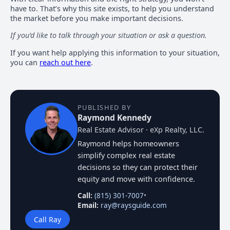
have to. That’s why this site exists, to help you understand
the market before you make important decisions.
If you’d like to talk through your situation or ask a question.
If you want help applying this information to your situation,
you can
reach out here
.
PUBLISHED BY
Raymond Kennedy
Real Estate Advisor · eXp Realty, LLC.
Raymond helps homeowners
simplify complex real estate
decisions so they can protect their
equity and move with confidence.
Call:
(815) 301-7007
•
Email:
ray@raysguide.com
Call Ray