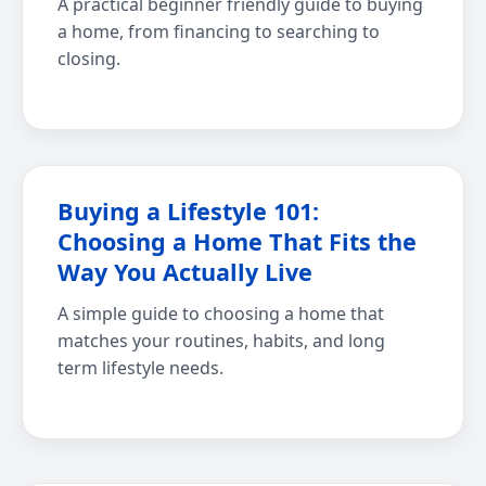
A practical beginner friendly guide to buying
a home, from financing to searching to
closing.
Buying a Lifestyle 101:
Choosing a Home That Fits the
Way You Actually Live
A simple guide to choosing a home that
matches your routines, habits, and long
term lifestyle needs.