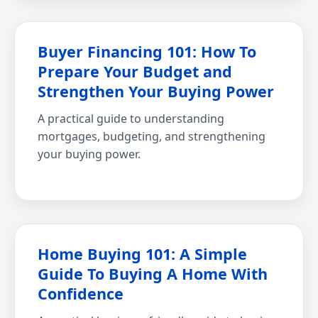
Buyer Financing 101: How To
Prepare Your Budget and
Strengthen Your Buying Power
A practical guide to understanding
mortgages, budgeting, and strengthening
your buying power.
Home Buying 101: A Simple
Guide To Buying A Home With
Confidence