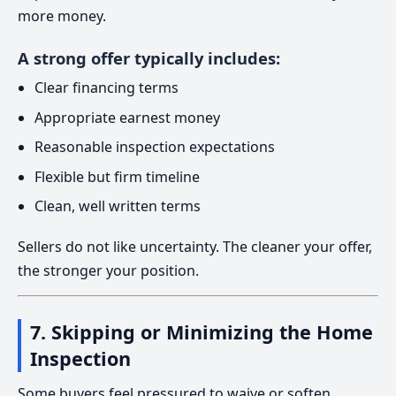
more money.
A strong offer typically includes:
Clear financing terms
Appropriate earnest money
Reasonable inspection expectations
Flexible but firm timeline
Clean, well written terms
Sellers do not like uncertainty. The cleaner your offer,
the stronger your position.
7. Skipping or Minimizing the Home
Inspection
Some buyers feel pressured to waive or soften