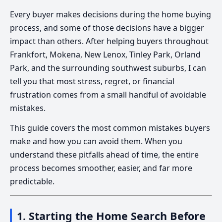
Every buyer makes decisions during the home buying
process, and some of those decisions have a bigger
impact than others. After helping buyers throughout
Frankfort, Mokena, New Lenox, Tinley Park, Orland
Park, and the surrounding southwest suburbs, I can
tell you that most stress, regret, or financial
frustration comes from a small handful of avoidable
mistakes.
This guide covers the most common mistakes buyers
make and how you can avoid them. When you
understand these pitfalls ahead of time, the entire
process becomes smoother, easier, and far more
predictable.
1. Starting the Home Search Before