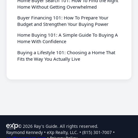
Home Buyer Search 101: How To Find the Right
Home Without Getting Overwhelmed
Buyer Financing 101: How To Prepare Your
Budget and Strengthen Your Buying Power
Home Buying 101: A Simple Guide To Buying A
Home With Confidence
Buying a Lifestyle 101: Choosing a Home That
Fits the Way You Actually Live
© 2026 Ray's Guide. All rights reserved.
Raymond Kennedy • eXp Realty, LLC. • (815) 301-7007 •