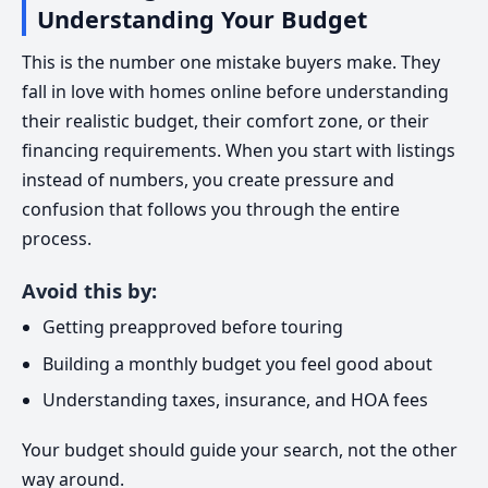
Understanding Your Budget
This is the number one mistake buyers make. They
fall in love with homes online before understanding
their realistic budget, their comfort zone, or their
financing requirements. When you start with listings
instead of numbers, you create pressure and
confusion that follows you through the entire
process.
Avoid this by:
Getting preapproved before touring
Building a monthly budget you feel good about
Understanding taxes, insurance, and HOA fees
Your budget should guide your search, not the other
way around.