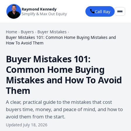
Raymond Kennedy
Call Ray
Simplify & Max Out Equity
Home
›
Buyers
›
Buyer Mistakes
›
Buyer Mistakes 101: Common Home Buying Mistakes and
How To Avoid Them
Buyer Mistakes 101:
Common Home Buying
Mistakes and How To Avoid
Them
A clear, practical guide to the mistakes that cost
buyers time, money, and peace of mind, and how to
avoid them from the start.
Updated July 18, 2026