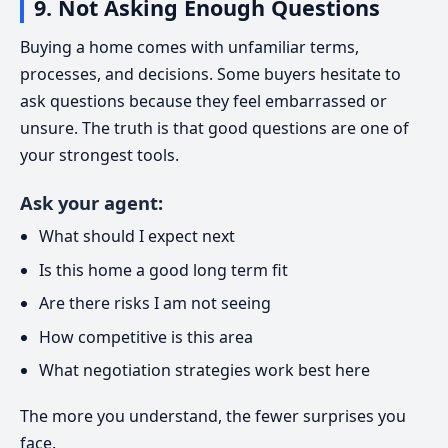
9. Not Asking Enough Questions
Buying a home comes with unfamiliar terms,
processes, and decisions. Some buyers hesitate to
ask questions because they feel embarrassed or
unsure. The truth is that good questions are one of
your strongest tools.
Ask your agent:
What should I expect next
Is this home a good long term fit
Are there risks I am not seeing
How competitive is this area
What negotiation strategies work best here
The more you understand, the fewer surprises you
face.