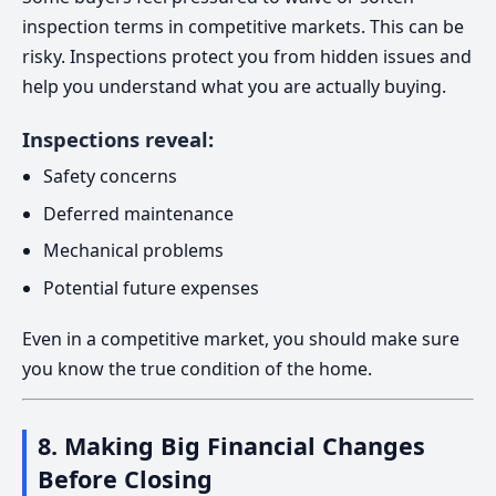
inspection terms in competitive markets. This can be
risky. Inspections protect you from hidden issues and
help you understand what you are actually buying.
Inspections reveal:
Safety concerns
Deferred maintenance
Mechanical problems
Potential future expenses
Even in a competitive market, you should make sure
you know the true condition of the home.
8. Making Big Financial Changes
Before Closing