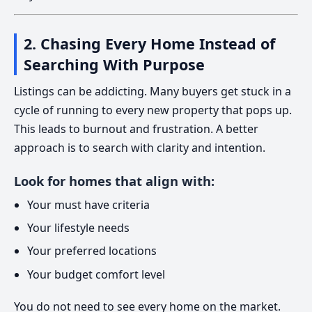
2. Chasing Every Home Instead of
Searching With Purpose
Listings can be addicting. Many buyers get stuck in a
cycle of running to every new property that pops up.
This leads to burnout and frustration. A better
approach is to search with clarity and intention.
Look for homes that align with:
Your must have criteria
Your lifestyle needs
Your preferred locations
Your budget comfort level
You do not need to see every home on the market.