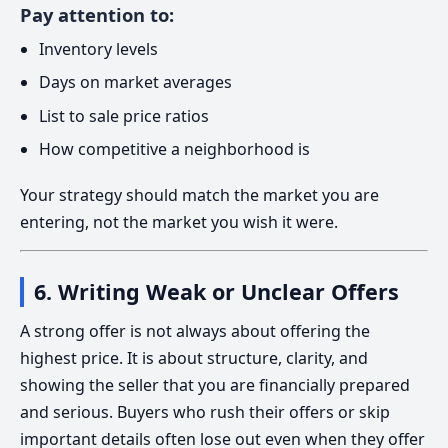
Pay attention to:
Inventory levels
Days on market averages
List to sale price ratios
How competitive a neighborhood is
Your strategy should match the market you are
entering, not the market you wish it were.
6. Writing Weak or Unclear Offers
A strong offer is not always about offering the
highest price. It is about structure, clarity, and
showing the seller that you are financially prepared
and serious. Buyers who rush their offers or skip
important details often lose out even when they offer