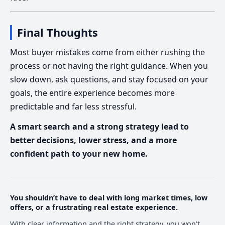
Final Thoughts
Most buyer mistakes come from either rushing the
process or not having the right guidance. When you
slow down, ask questions, and stay focused on your
goals, the entire experience becomes more
predictable and far less stressful.
A smart search and a strong strategy lead to
better decisions, lower stress, and a more
confident path to your new home.
You shouldn’t have to deal with long market times, low
offers, or a frustrating real estate experience.
With clear information and the right strategy, you won’t