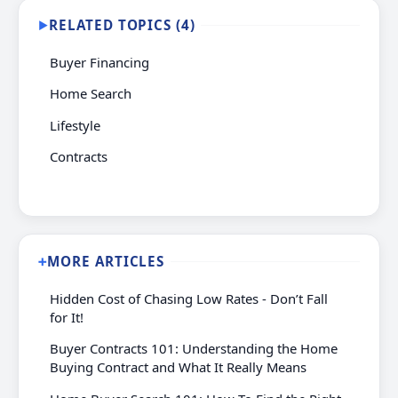
RELATED TOPICS (4)
▶
Buyer Financing
Home Search
Lifestyle
Contracts
MORE ARTICLES
➕
Hidden Cost of Chasing Low Rates - Don’t Fall
for It!
Buyer Contracts 101: Understanding the Home
Buying Contract and What It Really Means