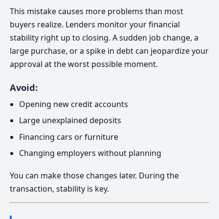
This mistake causes more problems than most
buyers realize. Lenders monitor your financial
stability right up to closing. A sudden job change, a
large purchase, or a spike in debt can jeopardize your
approval at the worst possible moment.
Avoid:
Opening new credit accounts
Large unexplained deposits
Financing cars or furniture
Changing employers without planning
You can make those changes later. During the
transaction, stability is key.