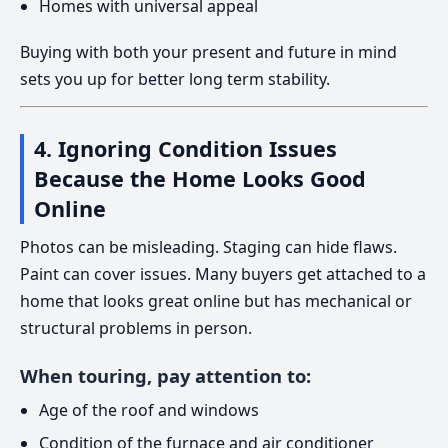
Homes with universal appeal
Buying with both your present and future in mind
sets you up for better long term stability.
4. Ignoring Condition Issues
Because the Home Looks Good
Online
Photos can be misleading. Staging can hide flaws.
Paint can cover issues. Many buyers get attached to a
home that looks great online but has mechanical or
structural problems in person.
When touring, pay attention to:
Age of the roof and windows
Condition of the furnace and air conditioner