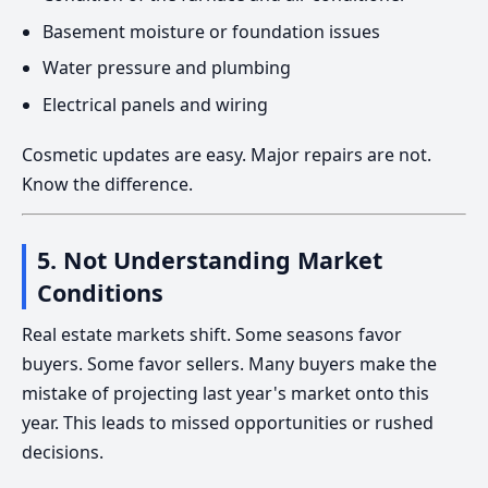
Basement moisture or foundation issues
Water pressure and plumbing
Electrical panels and wiring
Cosmetic updates are easy. Major repairs are not.
Know the difference.
5. Not Understanding Market
Conditions
Real estate markets shift. Some seasons favor
buyers. Some favor sellers. Many buyers make the
mistake of projecting last year's market onto this
year. This leads to missed opportunities or rushed
decisions.