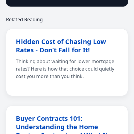
Related Reading
Hidden Cost of Chasing Low
Rates - Don’t Fall for It!
Thinking about waiting for lower mortgage
rates? Here is how that choice could quietly
cost you more than you think.
Buyer Contracts 101:
Understanding the Home