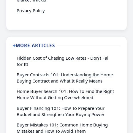
Privacy Policy
MORE ARTICLES
➕
Hidden Cost of Chasing Low Rates - Don’t Fall
for It!
Buyer Contracts 101: Understanding the Home
Buying Contract and What It Really Means
Home Buyer Search 101: How To Find the Right
Home Without Getting Overwhelmed
Buyer Financing 101: How To Prepare Your
Budget and Strengthen Your Buying Power
Buyer Mistakes 101: Common Home Buying
Mistakes and How To Avoid Them