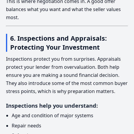
This is where negotiation comes in. A good offer
balances what you want and what the seller values
most.
6. Inspections and Appraisals:
Protecting Your Investment
Inspections protect you from surprises. Appraisals
protect your lender from overvaluation. Both help
ensure you are making a sound financial decision.
They also introduce some of the most common buyer
stress points, which is why preparation matters.
Inspections help you understand:
Age and condition of major systems
Repair needs