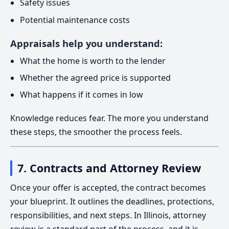
Safety issues
Potential maintenance costs
Appraisals help you understand:
What the home is worth to the lender
Whether the agreed price is supported
What happens if it comes in low
Knowledge reduces fear. The more you understand
these steps, the smoother the process feels.
7. Contracts and Attorney Review
Once your offer is accepted, the contract becomes
your blueprint. It outlines the deadlines, protections,
responsibilities, and next steps. In Illinois, attorney