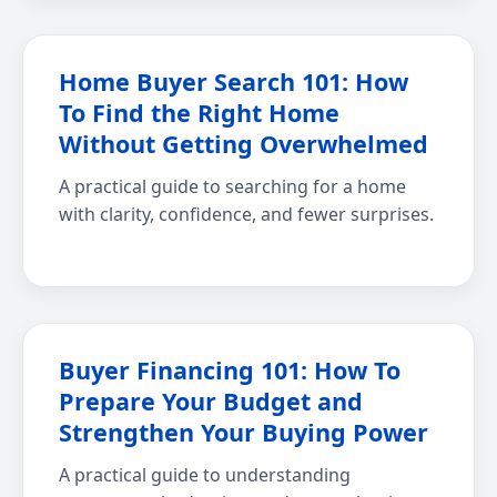
Home Buyer Search 101: How
To Find the Right Home
Without Getting Overwhelmed
A practical guide to searching for a home
with clarity, confidence, and fewer surprises.
Buyer Financing 101: How To
Prepare Your Budget and
Strengthen Your Buying Power
A practical guide to understanding