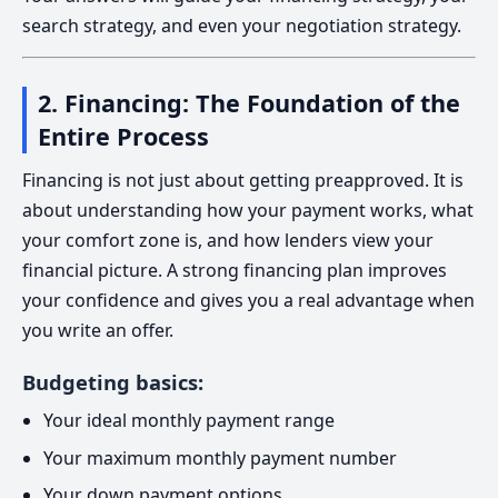
search strategy, and even your negotiation strategy.
2. Financing: The Foundation of the
Entire Process
Financing is not just about getting preapproved. It is
about understanding how your payment works, what
your comfort zone is, and how lenders view your
financial picture. A strong financing plan improves
your confidence and gives you a real advantage when
you write an offer.
Budgeting basics:
Your ideal monthly payment range
Your maximum monthly payment number
Your down payment options