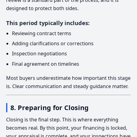
review is a standard part of the process, and it is
designed to protect both sides.
This period typically includes:
Reviewing contract terms
Adding clarifications or corrections
Inspection negotiations
Final agreement on timelines
Most buyers underestimate how important this stage
is. Clear communication and steady guidance matter.
8. Preparing for Closing
Closing is the final step. This is where everything
becomes real. By this point, your financing is locked,
your appraisal is complete, and your inspections have