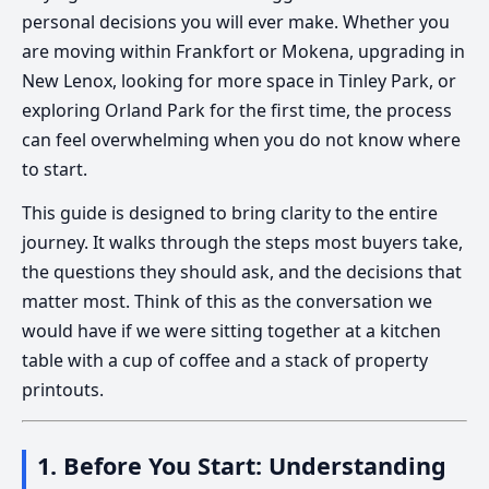
personal decisions you will ever make. Whether you
are moving within Frankfort or Mokena, upgrading in
New Lenox, looking for more space in Tinley Park, or
exploring Orland Park for the first time, the process
can feel overwhelming when you do not know where
to start.
This guide is designed to bring clarity to the entire
journey. It walks through the steps most buyers take,
the questions they should ask, and the decisions that
matter most. Think of this as the conversation we
would have if we were sitting together at a kitchen
table with a cup of coffee and a stack of property
printouts.
1. Before You Start: Understanding