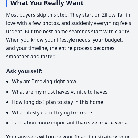
What You Really Want
Most buyers skip this step. They start on Zillow, fall in
love with a few photos, and suddenly everything feels
urgent. But the best home searches start with clarity.
When you know your lifestyle needs, your budget,
and your timeline, the entire process becomes
smoother and faster.
Ask yourself:
Why am I moving right now
What are my must haves vs nice to haves
How long do I plan to stay in this home
What lifestyle am I trying to create
Is location more important than size or vice versa
Your answers will guide your financing strategy, your