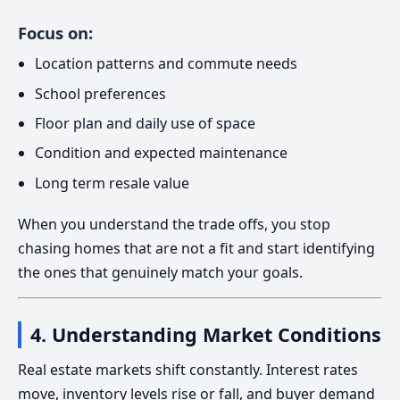
Focus on:
Location patterns and commute needs
School preferences
Floor plan and daily use of space
Condition and expected maintenance
Long term resale value
When you understand the trade offs, you stop
chasing homes that are not a fit and start identifying
the ones that genuinely match your goals.
4. Understanding Market Conditions
Real estate markets shift constantly. Interest rates
move, inventory levels rise or fall, and buyer demand