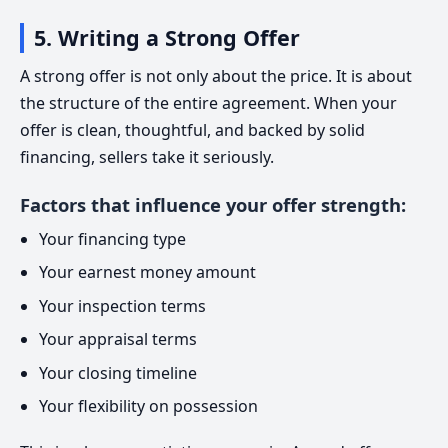
5. Writing a Strong Offer
A strong offer is not only about the price. It is about
the structure of the entire agreement. When your
offer is clean, thoughtful, and backed by solid
financing, sellers take it seriously.
Factors that influence your offer strength:
Your financing type
Your earnest money amount
Your inspection terms
Your appraisal terms
Your closing timeline
Your flexibility on possession