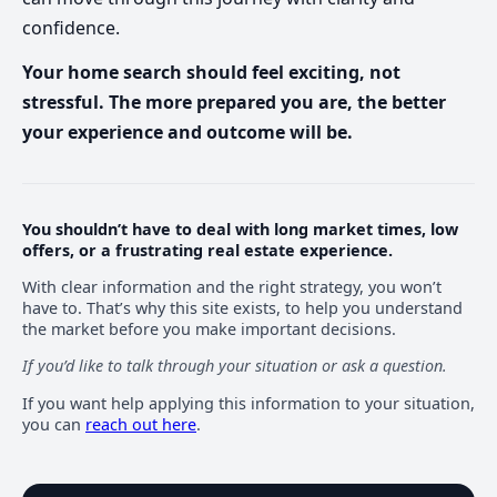
confidence.
Your home search should feel exciting, not
stressful. The more prepared you are, the better
your experience and outcome will be.
You shouldn’t have to deal with long market times, low
offers, or a frustrating real estate experience.
With clear information and the right strategy, you won’t
have to. That’s why this site exists, to help you understand
the market before you make important decisions.
If you’d like to talk through your situation or ask a question.
If you want help applying this information to your situation,
you can
reach out here
.