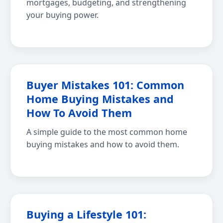
mortgages, budgeting, and strengthening
your buying power.
Buyer Mistakes 101: Common
Home Buying Mistakes and
How To Avoid Them
A simple guide to the most common home
buying mistakes and how to avoid them.
Buying a Lifestyle 101: