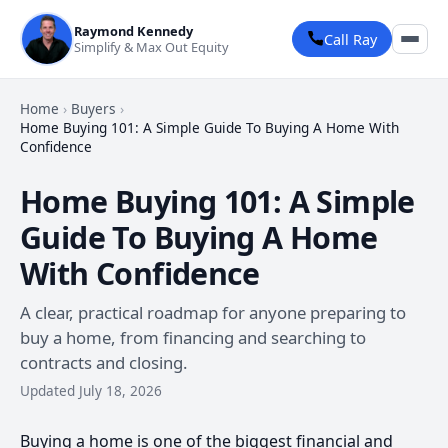
Raymond Kennedy
Call Ray
Simplify & Max Out Equity
Home
›
Buyers
›
Home Buying 101: A Simple Guide To Buying A Home With
Confidence
Home Buying 101: A Simple
Guide To Buying A Home
With Confidence
A clear, practical roadmap for anyone preparing to
buy a home, from financing and searching to
contracts and closing.
Updated July 18, 2026
Buying a home is one of the biggest financial and