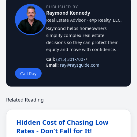
PUBLISHED BY
Raymond Kennedy
Real Estate Advisor · eXp Realty, LLC.
Raymond helps homeowners
simplify complex real estate
decisions so they can protect their
equity and move with confidence.
Call:
(815) 301-7007
•
Email:
ray@raysguide.com
Call Ray
Related Reading
Hidden Cost of Chasing Low
Rates - Don’t Fall for It!