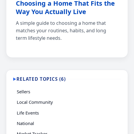
Choosing a Home That Fits the
Way You Actually Live
A simple guide to choosing a home that
matches your routines, habits, and long
term lifestyle needs.
RELATED TOPICS (6)
▶
Sellers
Local Community
Life Events
National
Market Tracker