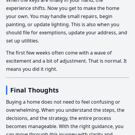
experience shifts. Now you get to make the home
your own. You may handle small repairs, begin
painting, or update lighting. This is also when you
should file for exemptions, update your address, and
set up utilities.
The first few weeks often come with a wave of
excitement and a bit of adjustment. That is normal. It
means you did it right.
Final Thoughts
Buying a home does not need to feel confusing or
overwhelming. When you understand the steps, the
decisions, and the strategy, the entire process
becomes manageable. With the right guidance, you
can move through this journey with clarity and