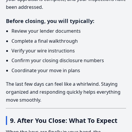
been addressed.
Before closing, you will typically:
Review your lender documents
Complete a final walkthrough
Verify your wire instructions
Confirm your closing disclosure numbers
Coordinate your move in plans
The last few days can feel like a whirlwind. Staying
organized and responding quickly helps everything
move smoothly.
9. After You Close: What To Expect
When the keys are finally in your hand, the