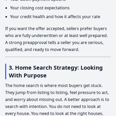
Your closing cost expectations
Your credit health and how it affects your rate
If you want the offer accepted, sellers prefer buyers
who are fully underwritten or at least well prepared.
A strong preapproval tells a seller you are serious,
qualified, and ready to move forward.
3. Home Search Strategy: Looking
With Purpose
The home search is where most buyers get stuck.
They jump from listing to listing, feel pressure to act,
and worry about missing out. A better approach is to
search with intention. You do not need to look at
every house. You need to look at the right houses.