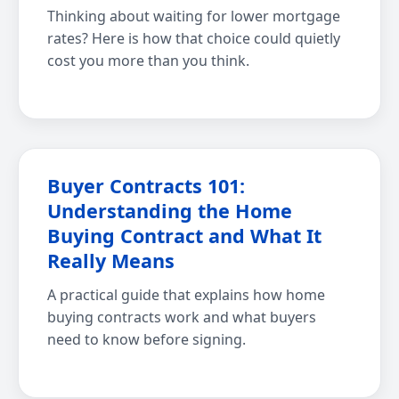
Thinking about waiting for lower mortgage
rates? Here is how that choice could quietly
cost you more than you think.
Buyer Contracts 101:
Understanding the Home
Buying Contract and What It
Really Means
A practical guide that explains how home
buying contracts work and what buyers
need to know before signing.