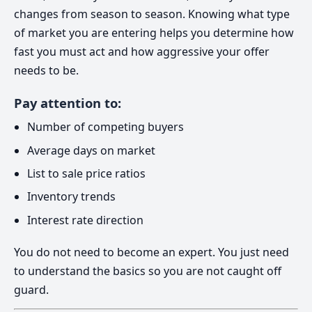
changes from season to season. Knowing what type
of market you are entering helps you determine how
fast you must act and how aggressive your offer
needs to be.
Pay attention to:
Number of competing buyers
Average days on market
List to sale price ratios
Inventory trends
Interest rate direction
You do not need to become an expert. You just need
to understand the basics so you are not caught off
guard.